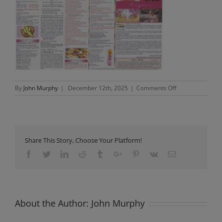
on
By
John Murphy
|
December 12th, 2025
|
Comments Off
Newsletter
Sunday
14th
December
2025
Share This Story, Choose Your Platform!
Facebook
Twitter
Linkedin
Reddit
Tumblr
Google+
Pinterest
Vk
Email
About the Author:
John Murphy