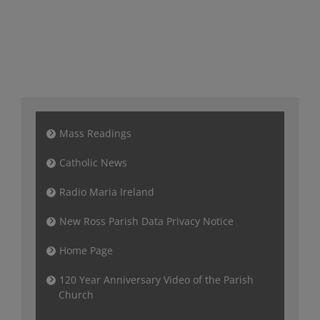
Mass Readings
Catholic News
Radio Maria Ireland
New Ross Parish Data Privacy Notice
Home Page
120 Year Anniversary Video of the Parish
Church