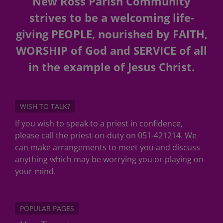
New Ross Parish Community
strives to be a welcoming life-
giving PEOPLE, nourished by FAITH,
WORSHIP of God and SERVICE of all
in the example of Jesus Christ.
WISH TO TALK?
If you wish to speak to a priest in confidence,
please call the priest-on-duty on 051-421214. We
can make arrangements to meet you and discuss
anything which may be worrying you or playing on
your mind.
POPULAR PAGES