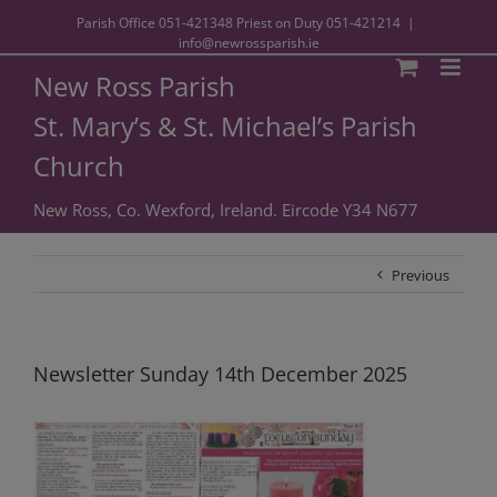
Parish Office
051-421348
Priest on Duty
051-421214
|
info@newrossparish.ie
New Ross Parish
St. Mary’s & St. Michael’s Parish
Church
New Ross, Co. Wexford, Ireland. Eircode Y34 N677
Previous
Newsletter Sunday 14th December 2025