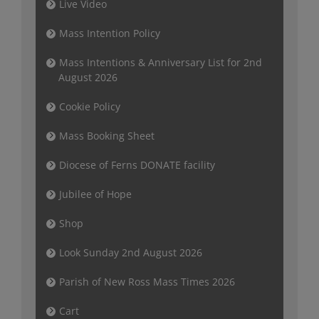
Live Video
Mass Intention Policy
Mass Intentions & Anniversary List for 2nd
August 2026
Cookie Policy
Mass Booking Sheet
Diocese of Ferns DONATE facility
Jubilee of Hope
Shop
Look Sunday 2nd August 2026
Parish of New Ross Mass Times 2026
Cart