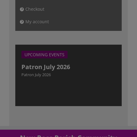
Checkout
My account
UPCOMING EVENTS
Patron July 2026
Patron July 2026