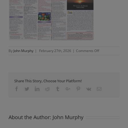
on
By
John Murphy
|
February 27th, 2026
|
Comments Off
Newsletter
Sunday
1st
March
2026
Share This Story, Choose Your Platform!
Facebook
Twitter
Linkedin
Reddit
Tumblr
Google+
Pinterest
Vk
Email
About the Author:
John Murphy