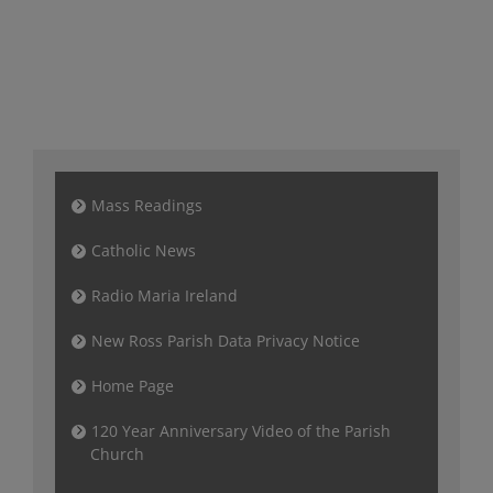
Mass Readings
Catholic News
Radio Maria Ireland
New Ross Parish Data Privacy Notice
Home Page
120 Year Anniversary Video of the Parish
Church