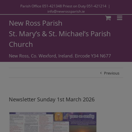
Parish Office
051-421348
Priest on Duty
051-421214
|
info@newrossparish.ie
New Ross Parish
St. Mary’s & St. Michael’s Parish
Church
New Ross, Co. Wexford, Ireland. Eircode Y34 N677
Previous
Newsletter Sunday 1st March 2026