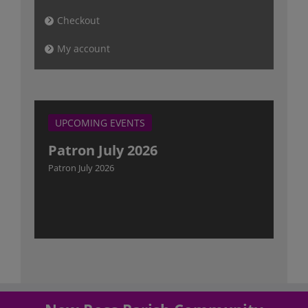
Checkout
My account
UPCOMING EVENTS
Patron July 2026
Patron July 2026