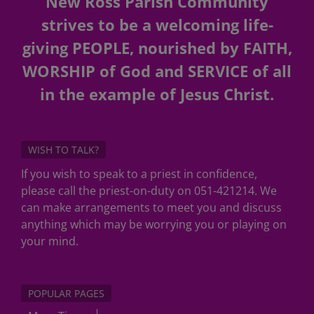
New Ross Parish Community
strives to be a welcoming life-
giving PEOPLE, nourished by FAITH,
WORSHIP of God and SERVICE of all
in the example of Jesus Christ.
WISH TO TALK?
If you wish to speak to a priest in confidence,
please call the priest-on-duty on 051-421214. We
can make arrangements to meet you and discuss
anything which may be worrying you or playing on
your mind.
POPULAR PAGES