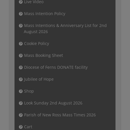
Live Video
Mass Intention Policy
Mass Intentions & Anniversary List for 2nd
August 2026
Cookie Policy
Mass Booking Sheet
Diocese of Ferns DONATE facility
Jubilee of Hope
Shop
Look Sunday 2nd August 2026
Parish of New Ross Mass Times 2026
Cart