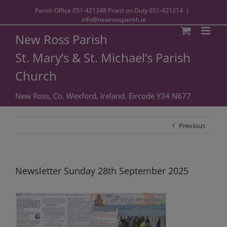
Parish Office
051-421348
Priest on Duty
051-421214
|
info@newrossparish.ie
New Ross Parish
St. Mary’s & St. Michael’s Parish
Church
New Ross, Co. Wexford, Ireland. Eircode Y34 N677
Previous
Newsletter Sunday 28th September 2025