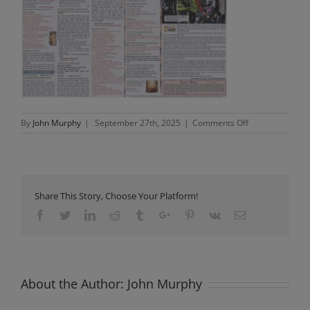
on
By
John Murphy
|
September 27th, 2025
|
Comments Off
Newsletter
Sunday
28th
September
2025
Share This Story, Choose Your Platform!
Facebook
Twitter
Linkedin
Reddit
Tumblr
Google+
Pinterest
Vk
Email
About the Author:
John Murphy