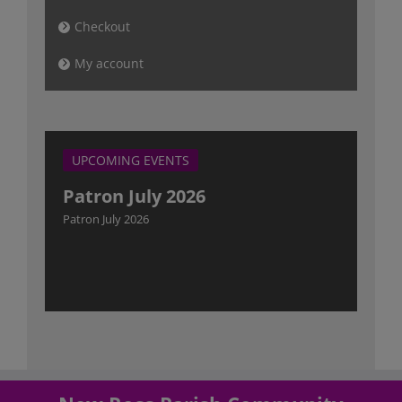
Checkout
My account
UPCOMING EVENTS
Patron July 2026
Patron July 2026