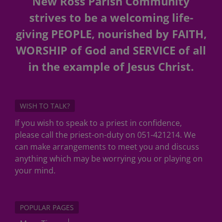
New Ross Parish Community
strives to be a welcoming life-
giving PEOPLE, nourished by FAITH,
WORSHIP of God and SERVICE of all
in the example of Jesus Christ.
WISH TO TALK?
If you wish to speak to a priest in confidence,
please call the priest-on-duty on 051-421214. We
can make arrangements to meet you and discuss
anything which may be worrying you or playing on
your mind.
POPULAR PAGES