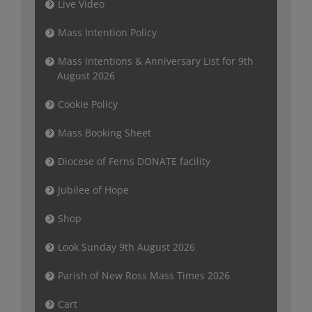
Live Video
Mass Intention Policy
Mass Intentions & Anniversary List for 9th
August 2026
Cookie Policy
Mass Booking Sheet
Diocese of Ferns DONATE facility
Jubilee of Hope
Shop
Look Sunday 9th August 2026
Parish of New Ross Mass Times 2026
Cart