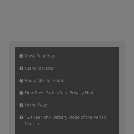
Mass Readings
Catholic News
Radio Maria Ireland
New Ross Parish Data Privacy Notice
Home Page
120 Year Anniversary Video of the Parish
Church