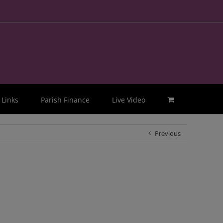
Links
Parish Finance
Live Video
Previous