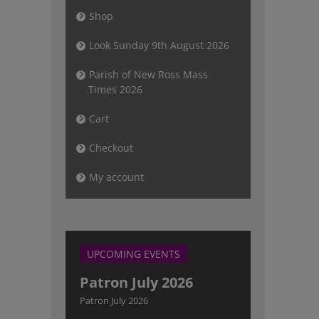
Shop
Look Sunday 9th August 2026
Parish of New Ross Mass
Times 2026
Cart
Checkout
My account
UPCOMING EVENTS
Patron July 2026
Patron July 2026