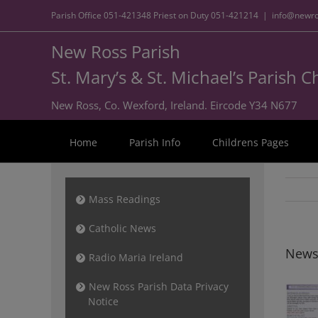
Parish Office
051-421348
Priest on Duty
051-421214
|
info@newro
New Ross Parish
St. Mary’s & St. Michael’s Parish 
New Ross, Co. Wexford, Ireland. Eircode Y34 N677
Home
Parish Info
Childrens Pages
Mass Readings
Catholic News
News
Radio Maria Ireland
New Ross Parish Data Privacy
Notice