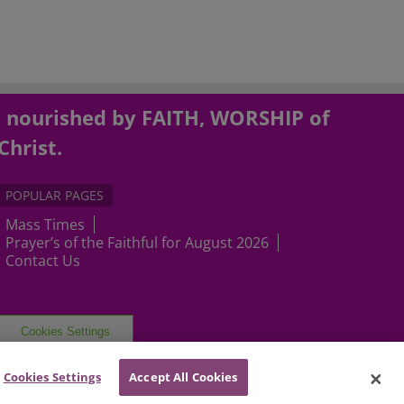
, nourished by FAITH, WORSHIP of
Christ.
POPULAR PAGES
Mass Times
Prayer’s of the Faithful for August 2026
Contact Us
Cookies Settings
Cookies Settings
Accept All Cookies