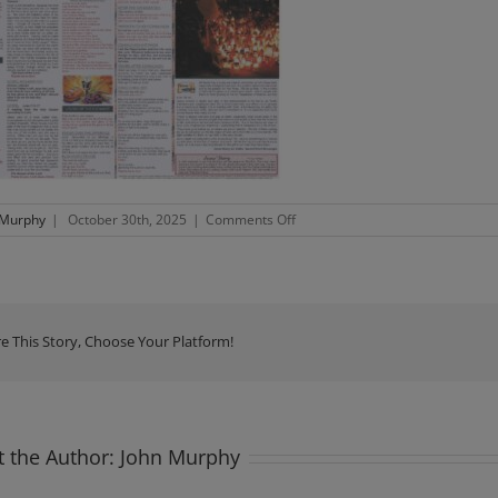
on
 Murphy
|
October 30th, 2025
|
Comments Off
Newsletter
Sunday
2nd
November
2025
e This Story, Choose Your Platform!
 the Author:
John Murphy