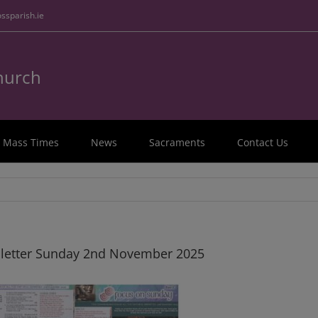
ssparish.ie
Church
Mass Times
News
Sacraments
Contact Us
letter Sunday 2nd November 2025