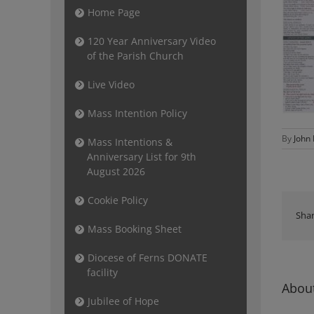
Home Page
120 Year Anniversary Video
of the Parish Church
Live Video
Mass Intention Policy
By
John
Mass Intentions &
Anniversary List for 9th
August 2026
Cookie Policy
Shar
Mass Booking Sheet
Diocese of Ferns DONATE
facility
About
Jubilee of Hope