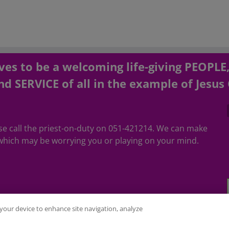
es to be a welcoming life-giving PEOPLE
d SERVICE of all in the example of Jesus 
ease call the priest-on-duty on 051-421214. We can make
hich may be worrying you or playing on your mind.
n your device to enhance site navigation, analyze
ubed