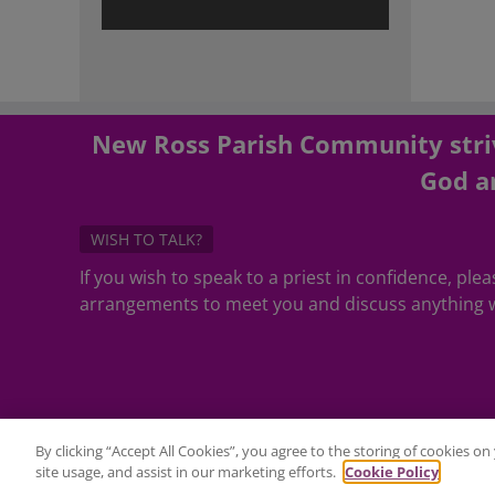
New Ross Parish Community striv
God an
WISH TO TALK?
If you wish to speak to a priest in confidence, pl
arrangements to meet you and discuss anything w
By clicking “Accept All Cookies”, you agree to the storing of cookies o
site usage, and assist in our marketing efforts.
Cookie Policy
©Copyright 2020 - All Rights Reserved - Website Maintenance by
2C