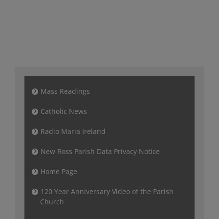
Mass Readings
Catholic News
Radio Maria Ireland
New Ross Parish Data Privacy Notice
Home Page
120 Year Anniversary Video of the Parish
Church