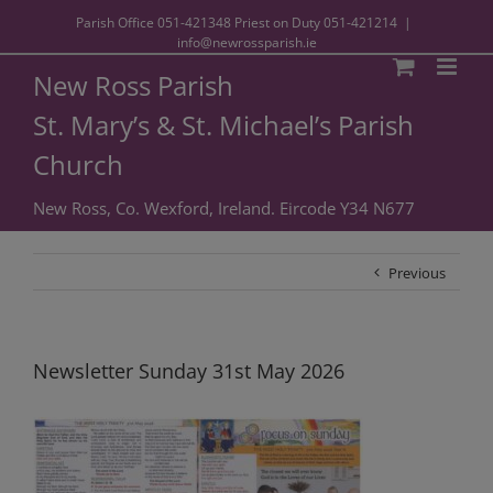
Parish Office
051-421348
Priest on Duty
051-421214
|
info@newrossparish.ie
New Ross Parish
St. Mary’s & St. Michael’s Parish
Church
New Ross, Co. Wexford, Ireland. Eircode Y34 N677
Previous
Newsletter Sunday 31st May 2026