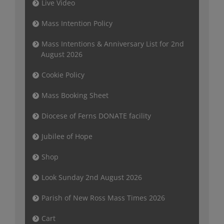
Live Video
Mass Intention Policy
Mass Intentions & Anniversary List for 2nd
August 2026
Cookie Policy
Mass Booking Sheet
Diocese of Ferns DONATE facility
Jubilee of Hope
Shop
Look Sunday 2nd August 2026
Parish of New Ross Mass Times 2026
Cart