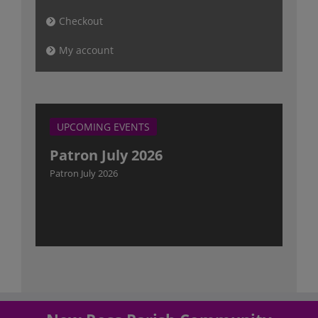
Checkout
My account
UPCOMING EVENTS
Patron July 2026
Patron July 2026