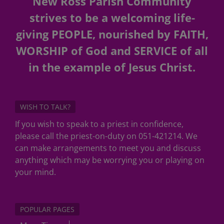
New Ross Parish Community
strives to be a welcoming life-
giving PEOPLE, nourished by FAITH,
WORSHIP of God and SERVICE of all
in the example of Jesus Christ.
WISH TO TALK?
If you wish to speak to a priest in confidence,
please call the priest-on-duty on 051-421214. We
can make arrangements to meet you and discuss
anything which may be worrying you or playing on
your mind.
POPULAR PAGES