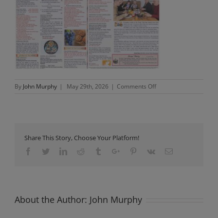
on
By
John Murphy
|
May 29th, 2026
|
Comments Off
Newsletter
Sunday
31st
May
2026
Share This Story, Choose Your Platform!
Facebook
Twitter
Linkedin
Reddit
Tumblr
Google+
Pinterest
Vk
Email
About the Author:
John Murphy