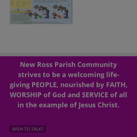
New Ross Parish Community
strives to be a welcoming life-
giving PEOPLE, nourished by FAITH,
WORSHIP of God and SERVICE of all
in the example of Jesus Christ.
WISH TO TALK?