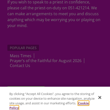
If you wish to speak to a priest in confidence,
please call the priest-on-duty on 051-421214. We
can make arrangements to meet you and discuss
anything which may be worrying you or playing on
your mind.
POPULAR PAGES
Mass Times
Prayer’s of the Faithful for August 2026
Contact Us
Cookies Settings
By clicking “Accept All Cookies”, you agree to the storing of
cookies on your device to enhance site navigation, analyze
site usage, and assist in our marketing efforts.
Cookie
Policy