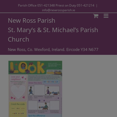
Parish Office
051-421348
Priest on Duty
051-421214
|
info@newrossparish.ie
New Ross Parish
St. Mary’s & St. Michael’s Parish
Church
New Ross, Co. Wexford, Ireland. Eircode Y34 N677