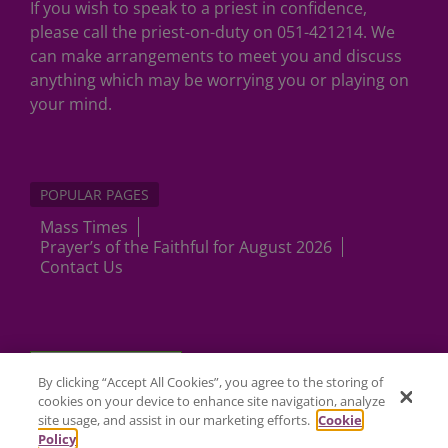
If you wish to speak to a priest in confidence,
please call the priest-on-duty on 051-421214. We
can make arrangements to meet you and discuss
anything which may be worrying you or playing on
your mind.
POPULAR PAGES
Mass Times
Prayer’s of the Faithful for August 2026
Contact Us
Cookies Settings
By clicking “Accept All Cookies”, you agree to the storing of
cookies on your device to enhance site navigation, analyze
site usage, and assist in our marketing efforts.
Cookie
Policy