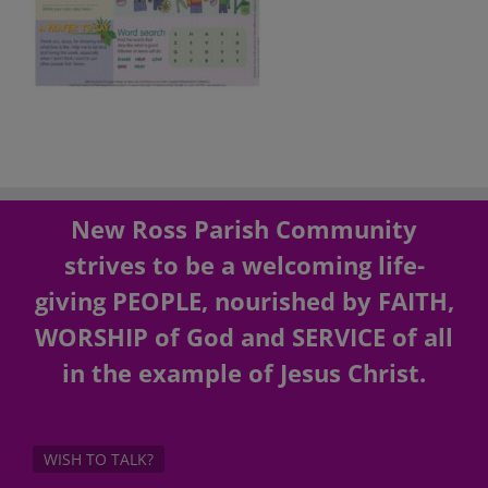
New Ross Parish Community
strives to be a welcoming life-
giving PEOPLE, nourished by FAITH,
WORSHIP of God and SERVICE of all
in the example of Jesus Christ.
WISH TO TALK?