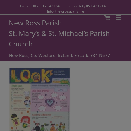
Parish Office
051-421348
Priest on Duty
051-421214
|
info@newrossparish.ie
New Ross Parish
St. Mary’s & St. Michael’s Parish
Church
New Ross, Co. Wexford, Ireland. Eircode Y34 N677