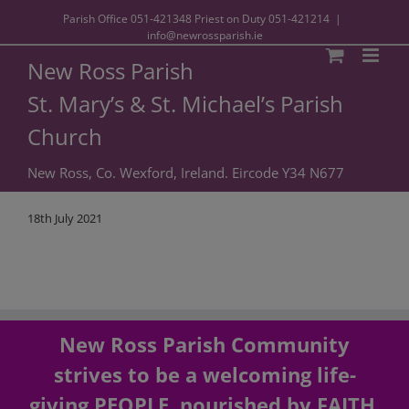
Parish Office
051-421348
Priest on Duty
051-421214
|
info@newrossparish.ie
New Ross Parish
St. Mary’s & St. Michael’s Parish
Church
New Ross, Co. Wexford, Ireland. Eircode Y34 N677
18th July 2021
New Ross Parish Community
strives to be a welcoming life-
giving PEOPLE, nourished by FAITH,