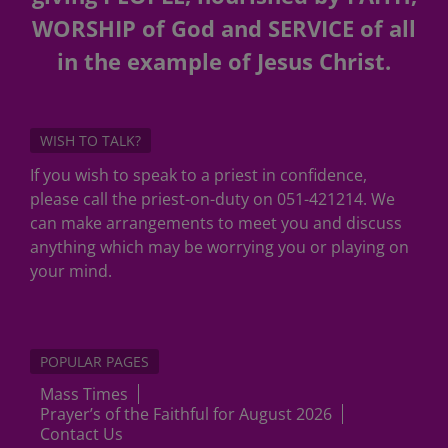
WORSHIP of God and SERVICE of all
in the example of Jesus Christ.
WISH TO TALK?
If you wish to speak to a priest in confidence,
please call the priest-on-duty on 051-421214. We
can make arrangements to meet you and discuss
anything which may be worrying you or playing on
your mind.
POPULAR PAGES
Mass Times
Prayer’s of the Faithful for August 2026
Contact Us