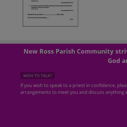
New Ross Parish Community striv
God an
WISH TO TALK?
If you wish to speak to a priest in confidence, pl
arrangements to meet you and discuss anything w