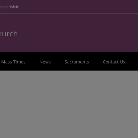
ssparish.ie
Church
Mass Times
News
Sacraments
Contact Us