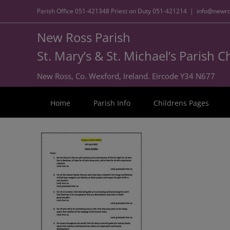
Parish Office
051-421348
Priest on Duty
051-421214
|
info@newro
New Ross Parish
St. Mary’s & St. Michael’s Parish 
New Ross, Co. Wexford, Ireland. Eircode Y34 N677
Home
Parish Info
Childrens Pages