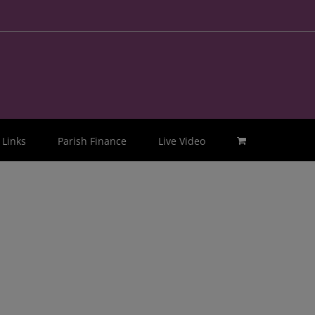
Links
Parish Finance
Live Video