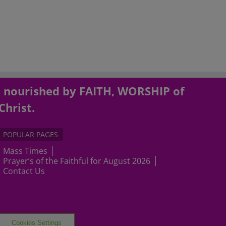
, nourished by FAITH, WORSHIP of
Christ.
POPULAR PAGES
Mass Times
Prayer’s of the Faithful for August 2026
Contact Us
Cookies Settings