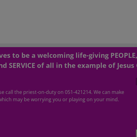
es to be a welcoming life-giving PEOPLE
d SERVICE of all in the example of Jesus 
ease call the priest-on-duty on 051-421214. We can make
hich may be worrying you or playing on your mind.