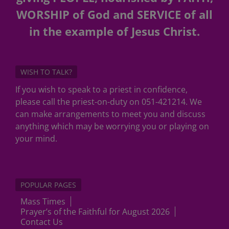
WORSHIP of God and SERVICE of all
in the example of Jesus Christ.
WISH TO TALK?
If you wish to speak to a priest in confidence,
please call the priest-on-duty on 051-421214. We
can make arrangements to meet you and discuss
anything which may be worrying you or playing on
your mind.
POPULAR PAGES
Mass Times
Prayer’s of the Faithful for August 2026
Contact Us