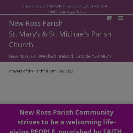
Parish Office
051-421348
Priest on Duty
051-421214
|
info@newrossparish.ie
New Ross Parish
St. Mary’s & St. Michael’s Parish
Church
New Ross, Co. Wexford, Ireland. Eircode Y34 N677
Prayers of the Faithful 24th July 2022
New Ross Parish Community
strives to be a welcoming life-
giving PEOPLE, nourished by FAITH,