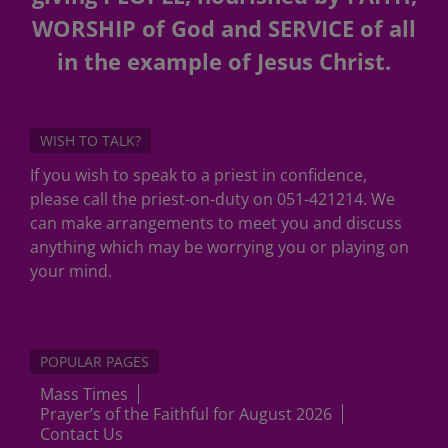
WORSHIP of God and SERVICE of all
in the example of Jesus Christ.
WISH TO TALK?
If you wish to speak to a priest in confidence,
please call the priest-on-duty on 051-421214. We
can make arrangements to meet you and discuss
anything which may be worrying you or playing on
your mind.
POPULAR PAGES
Mass Times
Prayer’s of the Faithful for August 2026
Contact Us