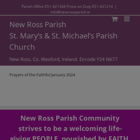
Parish Office
051-421348
Priest on Duty
051-421214
|
info@newrossparish.ie
New Ross Parish
St. Mary’s & St. Michael’s Parish
Church
New Ross, Co. Wexford, Ireland. Eircode Y34 N677
Prayers of the Faithful January 2024
New Ross Parish Community
strives to be a welcoming life-
giving PEOPLE, nourished by FAITH,