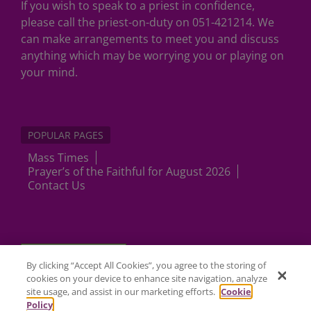
If you wish to speak to a priest in confidence,
please call the priest-on-duty on 051-421214. We
can make arrangements to meet you and discuss
anything which may be worrying you or playing on
your mind.
POPULAR PAGES
Mass Times
Prayer’s of the Faithful for August 2026
Contact Us
Cookies Settings
By clicking “Accept All Cookies”, you agree to the storing of
cookies on your device to enhance site navigation, analyze
site usage, and assist in our marketing efforts.
Cookie
Policy