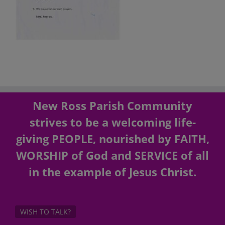
New Ross Parish Community
strives to be a welcoming life-
giving PEOPLE, nourished by FAITH,
WORSHIP of God and SERVICE of all
in the example of Jesus Christ.
WISH TO TALK?