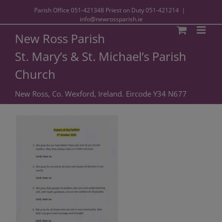
Parish Office
051-421348
Priest on Duty
051-421214
|
info@newrossparish.ie
New Ross Parish
St. Mary’s & St. Michael’s Parish
Church
New Ross, Co. Wexford, Ireland. Eircode Y34 N677