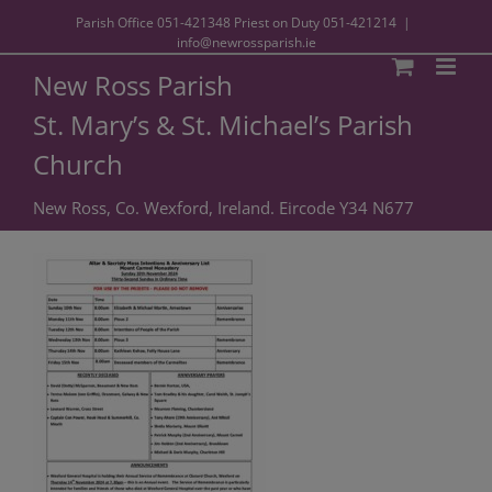
Parish Office
051-421348
Priest on Duty
051-421214
|
info@newrossparish.ie
New Ross Parish
St. Mary’s & St. Michael’s Parish
Church
New Ross, Co. Wexford, Ireland. Eircode Y34 N677