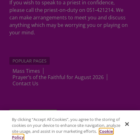
If you wish to speak to a priest in confidence,
please call the priest-on-duty on 051-421214. We
can make arrangements to meet you and discuss
anything which may be worrying you or playing on
your mind.
POPULAR PAGES
Mass Times
Prayer’s of the Faithful for August 2026
Contact Us
Cookies Settings
By clicking “Accept All Cookies”, you agree to the storing of
cookies on your device to enhance site navigation, analyze
site usage, and assist in our marketing efforts.
Cookie
Policy