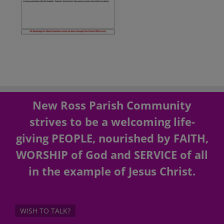
New Ross Parish Community
strives to be a welcoming life-
giving PEOPLE, nourished by FAITH,
WORSHIP of God and SERVICE of all
in the example of Jesus Christ.
WISH TO TALK?