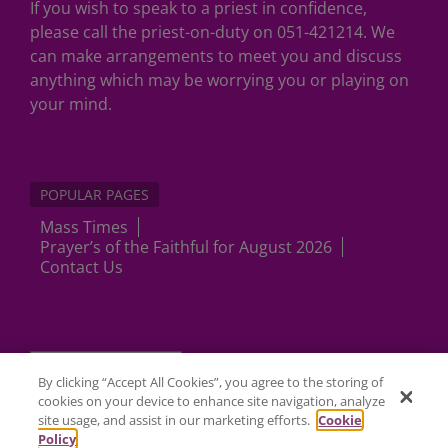
If you wish to speak to a priest in confidence,
please call the priest-on-duty on 051-421214. We
can make arrangements to meet you and discuss
anything which may be worrying you or playing on
your mind.
POPULAR PAGES
Mass Times
Prayer’s of the Faithful for August 2026
Contact Us
Cookies Settings
By clicking “Accept All Cookies”, you agree to the storing of
cookies on your device to enhance site navigation, analyze
site usage, and assist in our marketing efforts.
Cookie
Policy