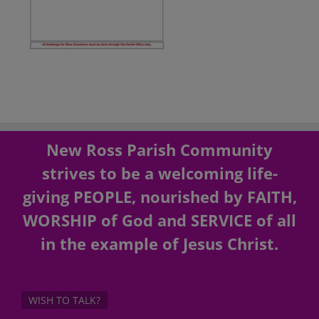
New Ross Parish Community
strives to be a welcoming life-
giving PEOPLE, nourished by FAITH,
WORSHIP of God and SERVICE of all
in the example of Jesus Christ.
WISH TO TALK?