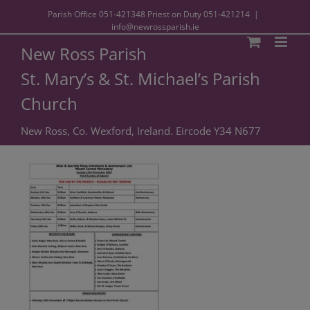
Parish Office
051-421348
Priest on Duty
051-421214
|
info@newrossparish.ie
New Ross Parish
St. Mary’s & St. Michael’s Parish
Church
New Ross, Co. Wexford, Ireland. Eircode Y34 N677