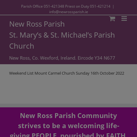
Parish Office
051-421348
Priest on Duty
051-421214
|
info@newrossparish.ie
New Ross Parish
St. Mary’s & St. Michael’s Parish
Church
New Ross, Co. Wexford, Ireland. Eircode Y34 N677
Weekend List Mount Carmel Church Sunday 16th October 2022
New Ross Parish Community
strives to be a welcoming life-
giving PEOPLE, nourished by FAITH,