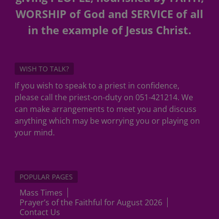
WORSHIP of God and SERVICE of all
in the example of Jesus Christ.
WISH TO TALK?
If you wish to speak to a priest in confidence,
please call the priest-on-duty on 051-421214. We
can make arrangements to meet you and discuss
anything which may be worrying you or playing on
your mind.
POPULAR PAGES
Mass Times
Prayer’s of the Faithful for August 2026
Contact Us