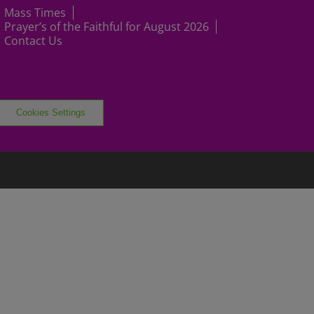
Mass Times
Prayer’s of the Faithful for August 2026
Contact Us
Cookies Settings