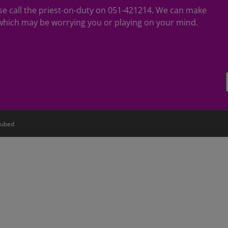
ease call the priest-on-duty on 051-421214. We can make
hich may be worrying you or playing on your mind.
ubed