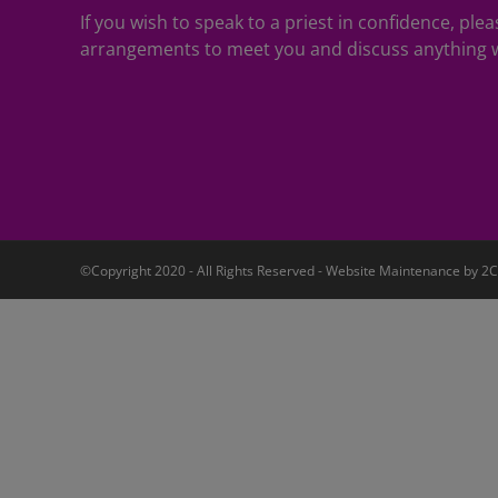
If you wish to speak to a priest in confidence, pl
arrangements to meet you and discuss anything w
©Copyright 2020 - All Rights Reserved - Website Maintenance by
2C