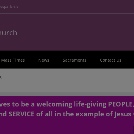
ssparish.ie
Church
Mass Times
News
Sacraments
Contact Us
3
es to be a welcoming life-giving PEOPLE
d SERVICE of all in the example of Jesus 