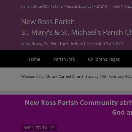
Parish Office
051-421348
Priest on Duty
051-421214
|
info@newro
New Ross Parish
St. Mary’s & St. Michael’s Parish 
New Ross, Co. Wexford, Ireland. Eircode Y34 N677
Home
Parish Info
Childrens Pages
Weekend List Mount Carmel Church Sunday 19th February 202
New Ross Parish Community striv
God an
WISH TO TALK?