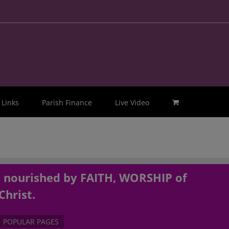
Links
Parish Finance
Live Video
, nourished by FAITH, WORSHIP of
Christ.
POPULAR PAGES