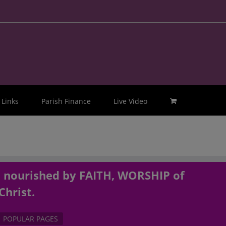
Links
Parish Finance
Live Video
, nourished by FAITH, WORSHIP of
Christ.
POPULAR PAGES