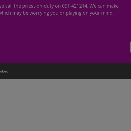
ease call the priest-on-duty on 051-421214. We can make
hich may be worrying you or playing on your mind.
ubed