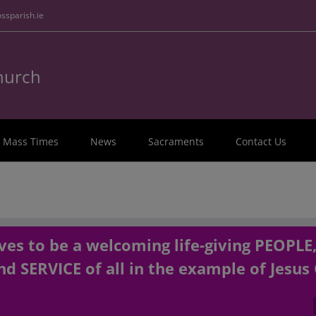
ssparish.ie
Church
Mass Times
News
Sacraments
Contact Us
es to be a welcoming life-giving PEOPLE
d SERVICE of all in the example of Jesus 