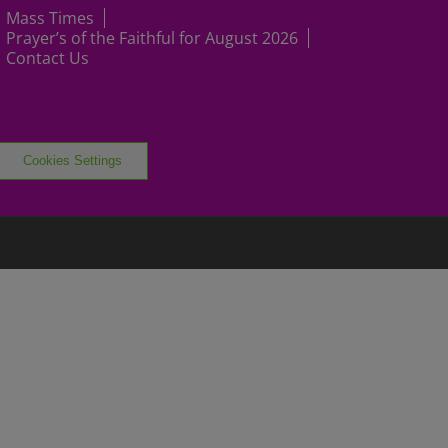
Mass Times
Prayer’s of the Faithful for August 2026
Contact Us
Cookies Settings