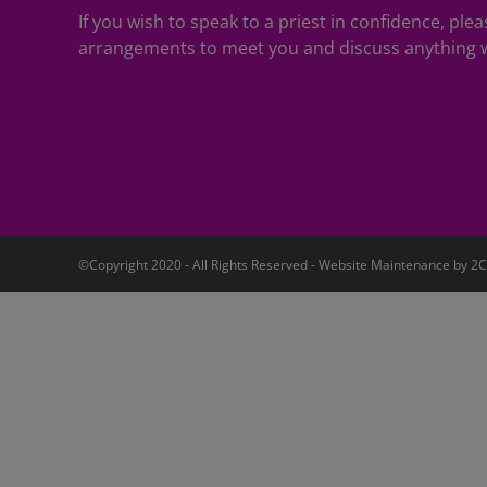
If you wish to speak to a priest in confidence, pl
arrangements to meet you and discuss anything w
©Copyright 2020 - All Rights Reserved - Website Maintenance by
2C