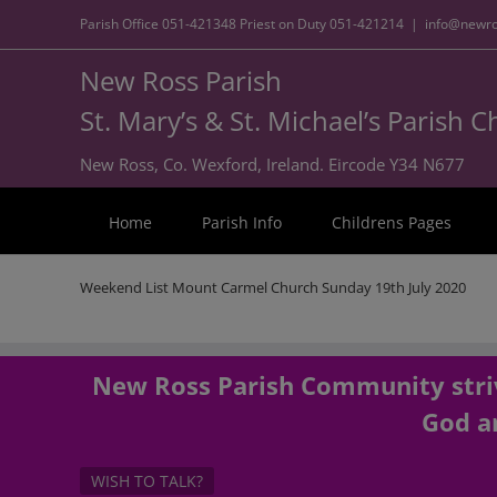
Parish Office
051-421348
Priest on Duty
051-421214
|
info@newro
New Ross Parish
St. Mary’s & St. Michael’s Parish 
New Ross, Co. Wexford, Ireland. Eircode Y34 N677
Home
Parish Info
Childrens Pages
Weekend List Mount Carmel Church Sunday 19th July 2020
New Ross Parish Community striv
God an
WISH TO TALK?