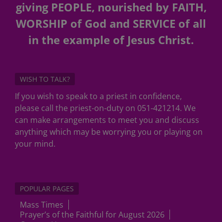
giving PEOPLE, nourished by FAITH,
WORSHIP of God and SERVICE of all
in the example of Jesus Christ.
WISH TO TALK?
If you wish to speak to a priest in confidence,
please call the priest-on-duty on 051-421214. We
can make arrangements to meet you and discuss
anything which may be worrying you or playing on
your mind.
POPULAR PAGES
Mass Times
Prayer’s of the Faithful for August 2026