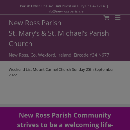
Parish Office
051-421348
Priest on Duty
051-421214
|
info@newrossparish.ie
New Ross Parish
St. Mary’s & St. Michael’s Parish
Church
New Ross, Co. Wexford, Ireland. Eircode Y34 N677
Weekend List Mount Carmel Church Sunday 25th September
2022
New Ross Parish Community
strives to be a welcoming life-