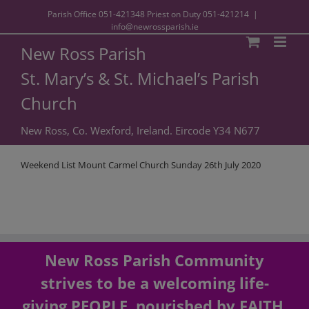
Parish Office
051-421348
Priest on Duty
051-421214
|
info@newrossparish.ie
New Ross Parish
St. Mary’s & St. Michael’s Parish
Church
New Ross, Co. Wexford, Ireland. Eircode Y34 N677
Weekend List Mount Carmel Church Sunday 26th July 2020
New Ross Parish Community
strives to be a welcoming life-
giving PEOPLE, nourished by FAITH,