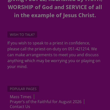
WORSHIP of God and SERVICE of all
in the example of Jesus Christ.
WISH TO TALK?
If you wish to speak to a priest in confidence,
please call the priest-on-duty on 051-421214. We
can make arrangements to meet you and discuss
anything which may be worrying you or playing on
your mind.
POPULAR PAGES
Mass Times
Prayer’s of the Faithful for August 2026
Contact Us