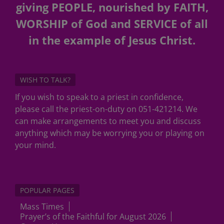
giving PEOPLE, nourished by FAITH,
WORSHIP of God and SERVICE of all
in the example of Jesus Christ.
WISH TO TALK?
If you wish to speak to a priest in confidence,
please call the priest-on-duty on 051-421214. We
can make arrangements to meet you and discuss
anything which may be worrying you or playing on
your mind.
POPULAR PAGES
Mass Times
Prayer’s of the Faithful for August 2026