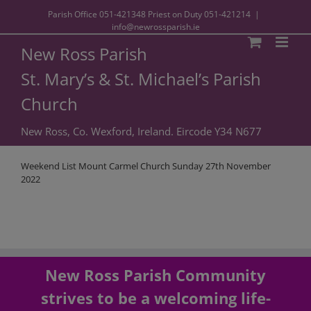
Parish Office
051-421348
Priest on Duty
051-421214
|
info@newrossparish.ie
New Ross Parish
St. Mary’s & St. Michael’s Parish
Church
New Ross, Co. Wexford, Ireland. Eircode Y34 N677
Weekend List Mount Carmel Church Sunday 27th November
2022
New Ross Parish Community
strives to be a welcoming life-