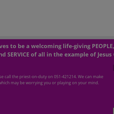
es to be a welcoming life-giving PEOPLE
d SERVICE of all in the example of Jesus 
ease call the priest-on-duty on 051-421214. We can make
hich may be worrying you or playing on your mind.