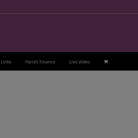
Links
Parish Finance
Live Video