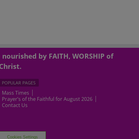
, nourished by FAITH, WORSHIP of
Christ.
POPULAR PAGES
Mass Times
Prayer’s of the Faithful for August 2026
Contact Us
Cookies Settings