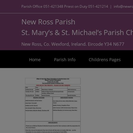
Parish Office
051-421348
Priest on Duty
051-421214
|
info@newro
New Ross Parish
St. Mary’s & St. Michael’s Parish 
New Ross, Co. Wexford, Ireland. Eircode Y34 N677
Home
Parish Info
Childrens Pages