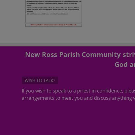
New Ross Parish Community striv
God an
WISH TO TALK?
If you wish to speak to a priest in confidence, pl
arrangements to meet you and discuss anything w