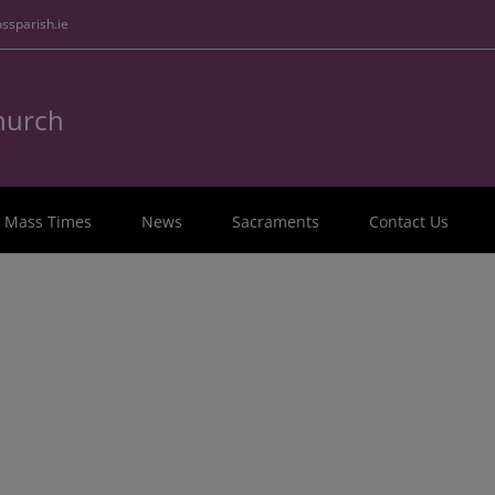
ssparish.ie
Church
Mass Times
News
Sacraments
Contact Us