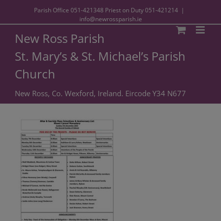
Parish Office
051-421348
Priest on Duty
051-421214
|
info@newrossparish.ie
New Ross Parish
St. Mary’s & St. Michael’s Parish
Church
New Ross, Co. Wexford, Ireland. Eircode Y34 N677