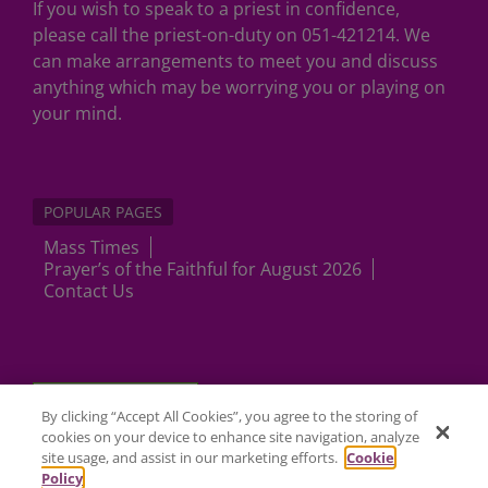
If you wish to speak to a priest in confidence,
please call the priest-on-duty on 051-421214. We
can make arrangements to meet you and discuss
anything which may be worrying you or playing on
your mind.
POPULAR PAGES
Mass Times
Prayer’s of the Faithful for August 2026
Contact Us
Cookies Settings
By clicking “Accept All Cookies”, you agree to the storing of
cookies on your device to enhance site navigation, analyze
site usage, and assist in our marketing efforts.
Cookie
Policy