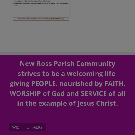
New Ross Parish Community
strives to be a welcoming life-
giving PEOPLE, nourished by FAITH,
WORSHIP of God and SERVICE of all
in the example of Jesus Christ.
WISH TO TALK?