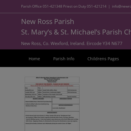
Parish Office
051-421348
Priest on Duty
051-421214
|
info@newro
New Ross Parish
St. Mary’s & St. Michael’s Parish 
New Ross, Co. Wexford, Ireland. Eircode Y34 N677
Home
Parish Info
Childrens Pages