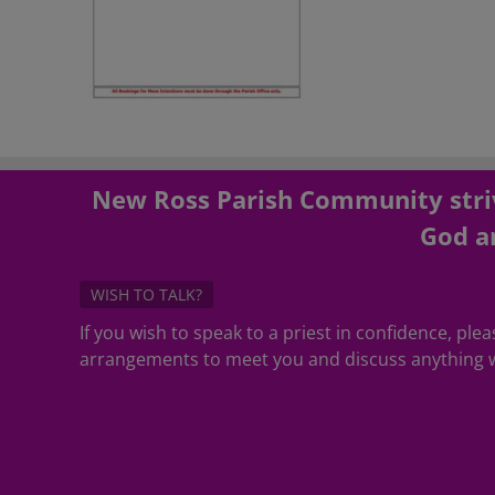
New Ross Parish Community striv
God an
WISH TO TALK?
If you wish to speak to a priest in confidence, pl
arrangements to meet you and discuss anything w