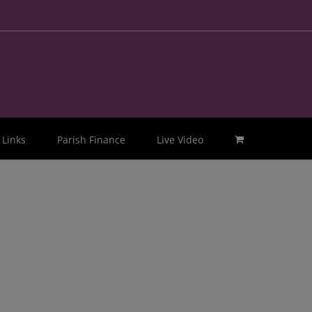
Links
Parish Finance
Live Video