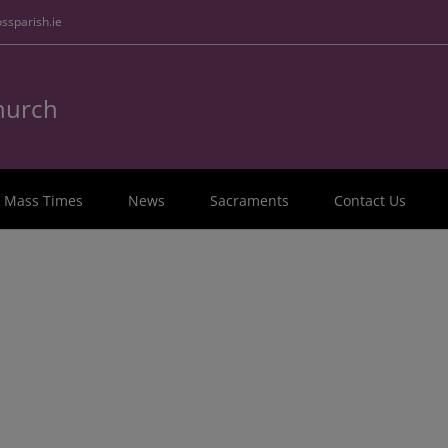
ssparish.ie
Church
Mass Times
News
Sacraments
Contact Us