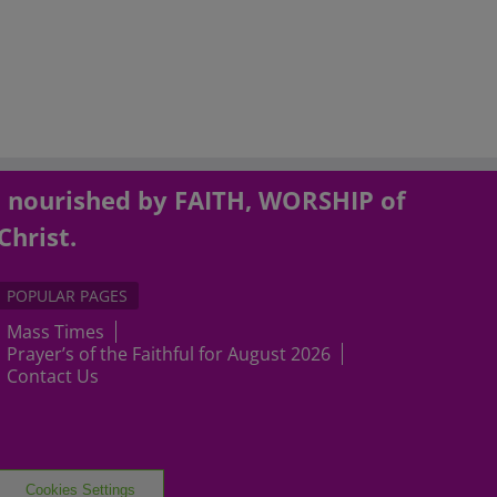
, nourished by FAITH, WORSHIP of
Christ.
POPULAR PAGES
Mass Times
Prayer’s of the Faithful for August 2026
Contact Us
Cookies Settings