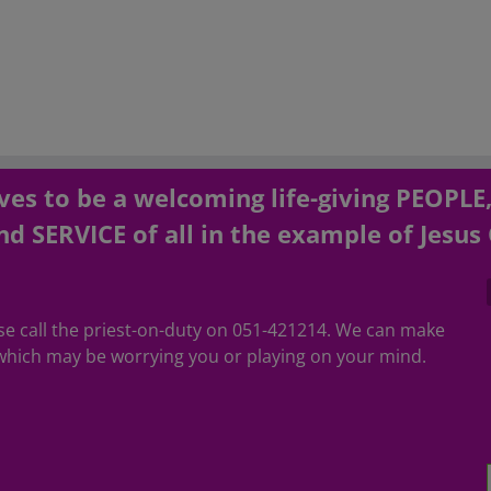
es to be a welcoming life-giving PEOPLE
d SERVICE of all in the example of Jesus 
ease call the priest-on-duty on 051-421214. We can make
hich may be worrying you or playing on your mind.