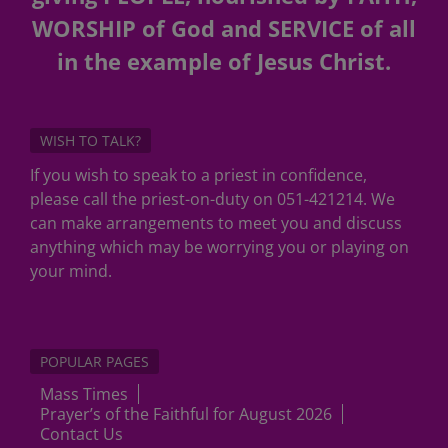
WORSHIP of God and SERVICE of all
in the example of Jesus Christ.
WISH TO TALK?
If you wish to speak to a priest in confidence,
please call the priest-on-duty on 051-421214. We
can make arrangements to meet you and discuss
anything which may be worrying you or playing on
your mind.
POPULAR PAGES
Mass Times
Prayer’s of the Faithful for August 2026
Contact Us