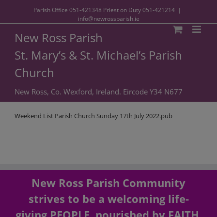
Parish Office
051-421348
Priest on Duty
051-421214
|
info@newrossparish.ie
New Ross Parish
St. Mary’s & St. Michael’s Parish
Church
New Ross, Co. Wexford, Ireland. Eircode Y34 N677
Weekend List Parish Church Sunday 17th July 2022.pub
New Ross Parish Community
strives to be a welcoming life-
giving PEOPLE, nourished by FAITH,