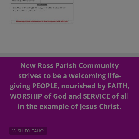
New Ross Parish Community
strives to be a welcoming life-
giving PEOPLE, nourished by FAITH,
WORSHIP of God and SERVICE of all
in the example of Jesus Christ.
WISH TO TALK?