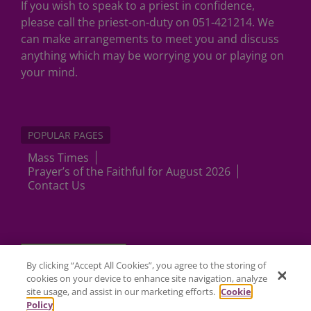
If you wish to speak to a priest in confidence,
please call the priest-on-duty on 051-421214. We
can make arrangements to meet you and discuss
anything which may be worrying you or playing on
your mind.
POPULAR PAGES
Mass Times
Prayer’s of the Faithful for August 2026
Contact Us
Cookies Settings
By clicking “Accept All Cookies”, you agree to the storing of
cookies on your device to enhance site navigation, analyze
site usage, and assist in our marketing efforts.
Cookie
Policy