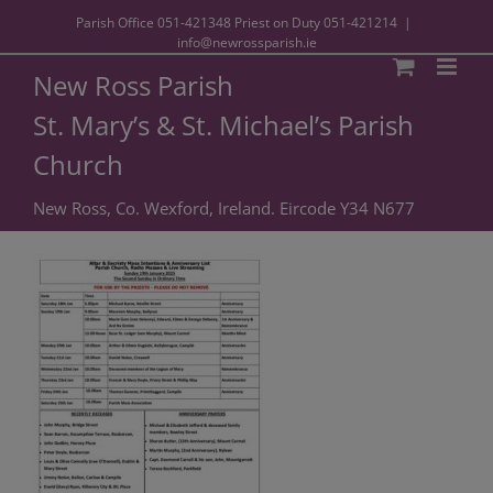
Parish Office
051-421348
Priest on Duty
051-421214
|
info@newrossparish.ie
New Ross Parish
St. Mary’s & St. Michael’s Parish
Church
New Ross, Co. Wexford, Ireland. Eircode Y34 N677