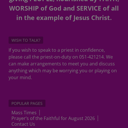
WORSHIP of God and SERVICE of all
in the example of Jesus Christ.
WISH TO TALK?
If you wish to speak to a priest in confidence,
please call the priest-on-duty on 051-421214. We
can make arrangements to meet you and discuss
anything which may be worrying you or playing on
your mind.
POPULAR PAGES
Mass Times
Prayer’s of the Faithful for August 2026
Contact Us