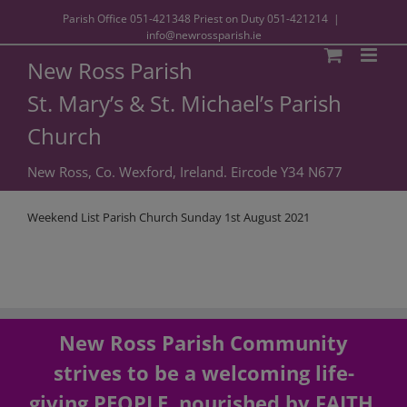
Parish Office
051-421348
Priest on Duty
051-421214
|
info@newrossparish.ie
New Ross Parish
St. Mary’s & St. Michael’s Parish
Church
New Ross, Co. Wexford, Ireland. Eircode Y34 N677
Weekend List Parish Church Sunday 1st August 2021
New Ross Parish Community
strives to be a welcoming life-
giving PEOPLE, nourished by FAITH,