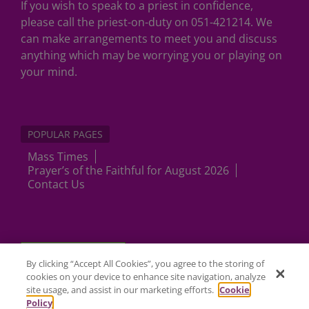
If you wish to speak to a priest in confidence,
please call the priest-on-duty on 051-421214. We
can make arrangements to meet you and discuss
anything which may be worrying you or playing on
your mind.
POPULAR PAGES
Mass Times
Prayer’s of the Faithful for August 2026
Contact Us
Cookies Settings
By clicking “Accept All Cookies”, you agree to the storing of
cookies on your device to enhance site navigation, analyze
site usage, and assist in our marketing efforts.
Cookie
Policy