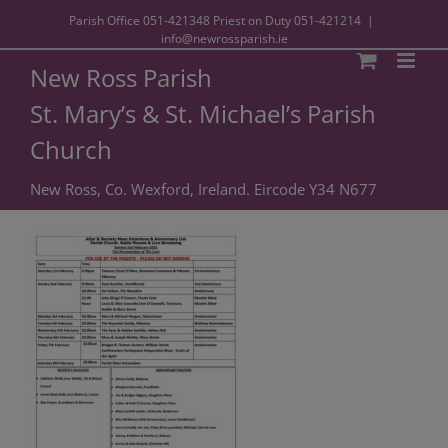
Parish Office
051-421348
Priest on Duty
051-421214
|
info@newrossparish.ie
New Ross Parish
St. Mary’s & St. Michael’s Parish
Church
New Ross, Co. Wexford, Ireland. Eircode Y34 N677