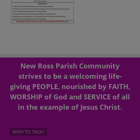
New Ross Parish Community
strives to be a welcoming life-
giving PEOPLE, nourished by FAITH,
WORSHIP of God and SERVICE of all
in the example of Jesus Christ.
WISH TO TALK?