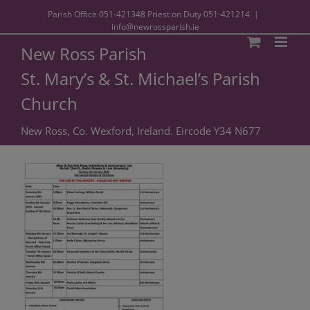
Parish Office
051-421348
Priest on Duty
051-421214
|
info@newrossparish.ie
New Ross Parish
St. Mary’s & St. Michael’s Parish
Church
New Ross, Co. Wexford, Ireland. Eircode Y34 N677