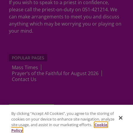
If you wish to speak to a priest in confidence,
please call the priest-on-duty on 051-421214. We
can make arrangements to meet you and discuss
anything which may be worrying you or playing on
your mind.
POPULAR PAGES
Mass Times
Prayer’s of the Faithful for August 2026
Contact Us
Cookies Settings
By clicking “Accept All Cookies”, you agree to the storing of
cookies on your device to enhance site navigation, analyze
site usage, and assist in our marketing efforts.
Cookie
Policy