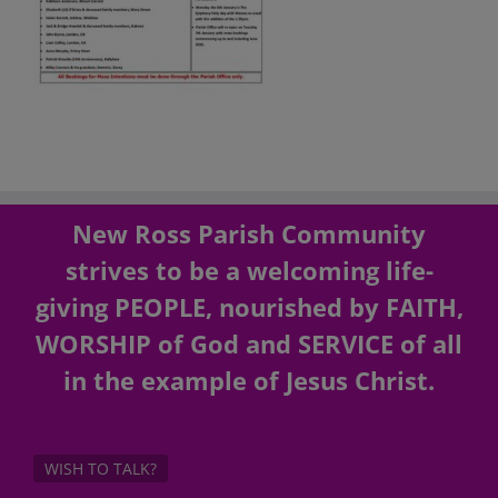
New Ross Parish Community
strives to be a welcoming life-
giving PEOPLE, nourished by FAITH,
WORSHIP of God and SERVICE of all
in the example of Jesus Christ.
WISH TO TALK?