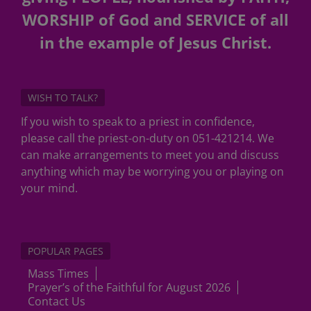
WORSHIP of God and SERVICE of all
in the example of Jesus Christ.
WISH TO TALK?
If you wish to speak to a priest in confidence,
please call the priest-on-duty on 051-421214. We
can make arrangements to meet you and discuss
anything which may be worrying you or playing on
your mind.
POPULAR PAGES
Mass Times
Prayer’s of the Faithful for August 2026
Contact Us