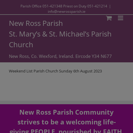
Parish Office
051-421348
Priest on Duty
051-421214
|
info@newrossparish.ie
New Ross Parish
St. Mary’s & St. Michael’s Parish
Church
New Ross, Co. Wexford, Ireland. Eircode Y34 N677
Weekend List Parish Church Sunday 6th August 2023
New Ross Parish Community
strives to be a welcoming life-
giving PEOPLE, nourished by FAITH,