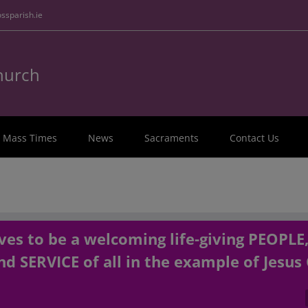
ssparish.ie
Church
Mass Times
News
Sacraments
Contact Us
es to be a welcoming life-giving PEOPLE
d SERVICE of all in the example of Jesus 