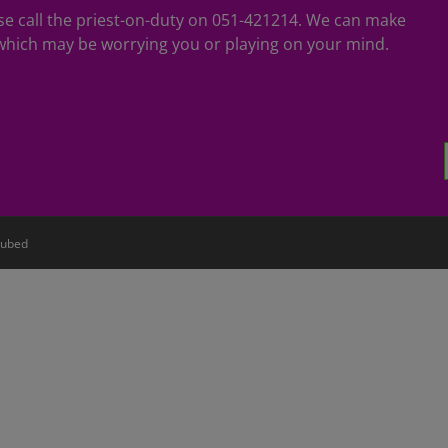
ease call the priest-on-duty on 051-421214. We can make
hich may be worrying you or playing on your mind.
ubed