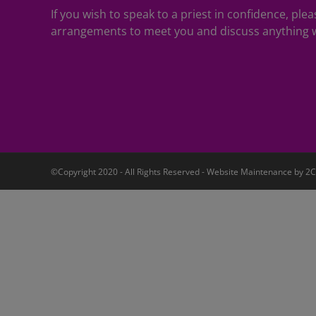
If you wish to speak to a priest in confidence, pl
arrangements to meet you and discuss anything w
©Copyright 2020 - All Rights Reserved - Website Maintenance by
2C