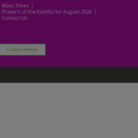
Mass Times
Prayer’s of the Faithful for August 2026
Contact Us
Cookies Settings