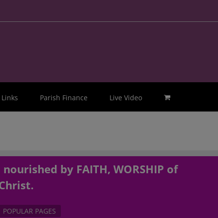
Links
Parish Finance
Live Video
, nourished by FAITH, WORSHIP of
Christ.
POPULAR PAGES