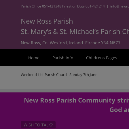
Parish Office
051-421348
Priest on Duty
051-421214
|
info@newro
New Ross Parish
St. Mary’s & St. Michael’s Parish 
New Ross, Co. Wexford, Ireland. Eircode Y34 N677
Home
Parish Info
Childrens Pages
Weekend List Parish Church Sunday 7th June
New Ross Parish Community striv
God an
WISH TO TALK?