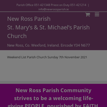
Parish Office
051-421348
Priest on Duty
051-421214
|
info@newrossparish.ie
New Ross Parish
St. Mary’s & St. Michael’s Parish
Church
New Ross, Co. Wexford, Ireland. Eircode Y34 N677
Weekend List Parish Church Sunday 7th November 2021
New Ross Parish Community
strives to be a welcoming life-
giving PEOPLE, nourished by FAITH,