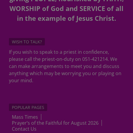
WORSHIP of God and SERVICE of all
in the example of Jesus Christ.
WISH TO TALK?
If you wish to speak to a priest in confidence,
please call the priest-on-duty on 051-421214. We
can make arrangements to meet you and discuss
anything which may be worrying you or playing on
your mind.
POPULAR PAGES
Mass Times
Prayer’s of the Faithful for August 2026
Contact Us