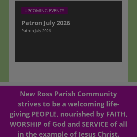
UPCOMING EVENTS
Patron July 2026
Patron July 2026
New Ross Parish Community
strives to be a welcoming life-
giving PEOPLE, nourished by FAITH,
WORSHIP of God and SERVICE of all
in the example of Jesus Christ.