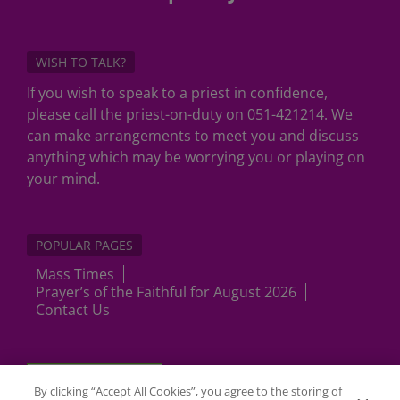
WISH TO TALK?
If you wish to speak to a priest in confidence,
please call the priest-on-duty on 051-421214. We
can make arrangements to meet you and discuss
anything which may be worrying you or playing on
your mind.
POPULAR PAGES
Mass Times
Prayer’s of the Faithful for August 2026
Contact Us
Cookies Settings
By clicking “Accept All Cookies”, you agree to the storing of