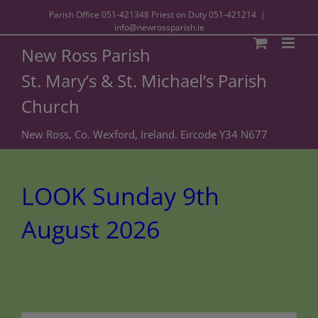
Parish Office
051-421348
Priest on Duty
051-421214
|
info@newrossparish.ie
New Ross Parish
St. Mary’s & St. Michael’s Parish
Church
New Ross, Co. Wexford, Ireland. Eircode Y34 N677
LOOK Sunday 9th
August 2026