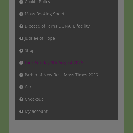
Cookie Policy
Mass Booking Sheet
Diocese of Ferns DONATE facility
Jubilee of Hope
Shop
Look Sunday 9th August 2026
Parish of New Ross Mass Times 2026
Cart
Checkout
My account