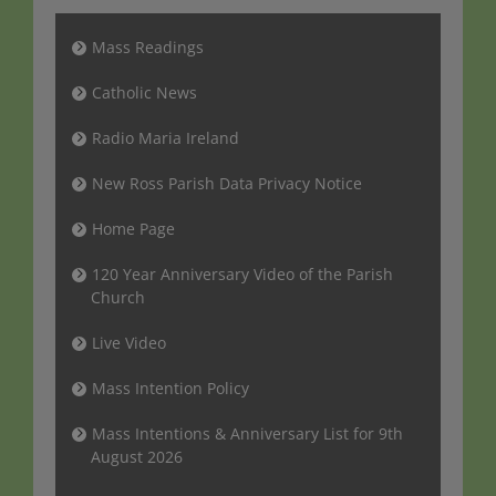
Mass Readings
Catholic News
Radio Maria Ireland
New Ross Parish Data Privacy Notice
Home Page
120 Year Anniversary Video of the Parish
Church
Live Video
Mass Intention Policy
Mass Intentions & Anniversary List for 9th
August 2026