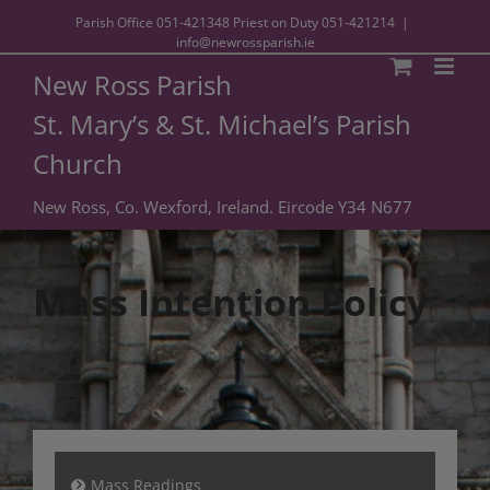
Parish Office
051-421348
Priest on Duty
051-421214
|
info@newrossparish.ie
New Ross Parish
St. Mary’s & St. Michael’s Parish
Church
New Ross, Co. Wexford, Ireland. Eircode Y34 N677
Mass Intention Policy
Mass Readings