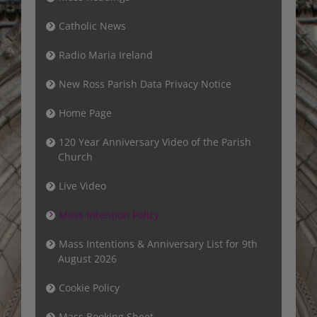
Catholic News
Radio Maria Ireland
New Ross Parish Data Privacy Notice
Home Page
120 Year Anniversary Video of the Parish
Church
Live Video
Mass Intention Policy
Mass Intentions & Anniversary List for 9th
August 2026
Cookie Policy
Mass Booking Sheet