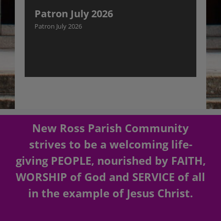
Patron July 2026
Patron July 2026
New Ross Parish Community
strives to be a welcoming life-
giving PEOPLE, nourished by FAITH,
WORSHIP of God and SERVICE of all
in the example of Jesus Christ.