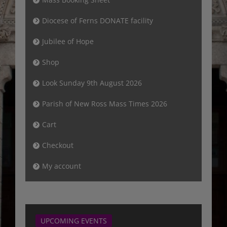
Diocese of Ferns DONATE facility
Jubilee of Hope
Shop
Look Sunday 9th August 2026
Parish of New Ross Mass Times 2026
Cart
Checkout
My account
UPCOMING EVENTS