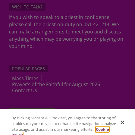
WISH TO TALK?
If you wish to speak to a priest in confidence,
please call the priest-on-duty on 051-421214. We
can make arrangements to meet you and discuss
anything which may be worrying you or playing on
your mind.
POPULAR PAGES
Mass Times
Prayer’s of the Faithful for August 2026
Contact Us
Cookies Settings
By clicking “Accept All Cookies”, you agree to the storing of
cookies on your device to enhance site navigation, analyze
site usage, and assist in our marketing efforts.
Cookie