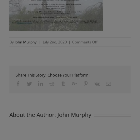
on
By
John Murphy
|
July 2nd, 2020
|
Comments Off
Presentation1
Share This Story, Choose Your Platform!
Facebook
Twitter
Linkedin
Reddit
Tumblr
Google+
Pinterest
Vk
Email
About the Author:
John Murphy