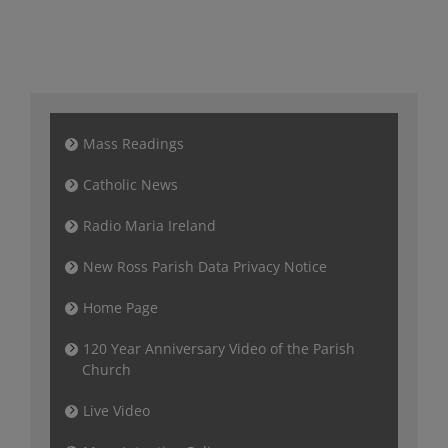
Mass Readings
Catholic News
Radio Maria Ireland
New Ross Parish Data Privacy Notice
Home Page
120 Year Anniversary Video of the Parish
Church
Live Video