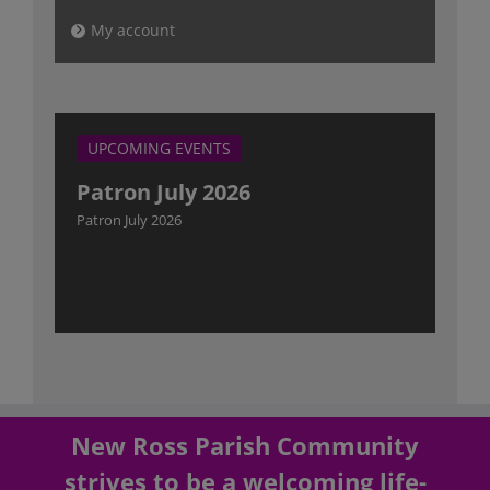
My account
UPCOMING EVENTS
Patron July 2026
Patron July 2026
New Ross Parish Community
strives to be a welcoming life-