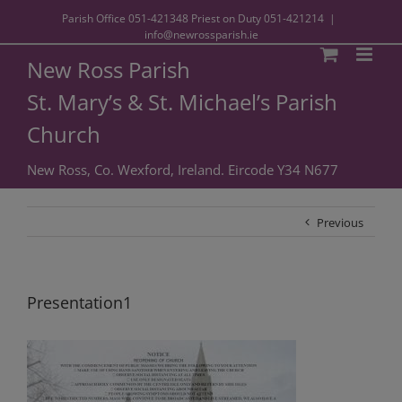
Parish Office
051-421348
Priest on Duty
051-421214
|
info@newrossparish.ie
New Ross Parish
St. Mary’s & St. Michael’s Parish
Church
New Ross, Co. Wexford, Ireland. Eircode Y34 N677
Previous
Presentation1