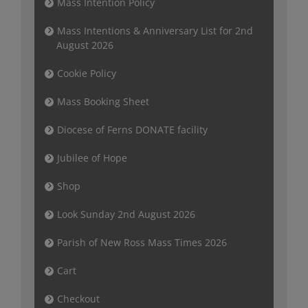
Mass Intention Policy
Mass Intentions & Anniversary List for 2nd
August 2026
Cookie Policy
Mass Booking Sheet
Diocese of Ferns DONATE facility
Jubilee of Hope
Shop
Look Sunday 2nd August 2026
Parish of New Ross Mass Times 2026
Cart
Checkout