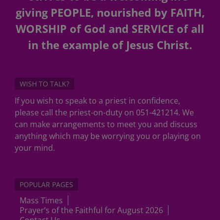
giving PEOPLE, nourished by FAITH,
WORSHIP of God and SERVICE of all
in the example of Jesus Christ.
WISH TO TALK?
If you wish to speak to a priest in confidence,
please call the priest-on-duty on 051-421214. We
can make arrangements to meet you and discuss
anything which may be worrying you or playing on
your mind.
POPULAR PAGES
Mass Times
Prayer’s of the Faithful for August 2026