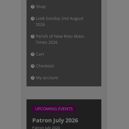
Shop
Look Sunday 2nd August
2026
Parish of New Ross Mass
Times 2026
Cart
Checkout
My account
UPCOMING EVENTS
Patron July 2026
Patron July 2026