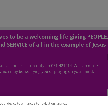
es to be a welcoming life-giving PEOPLE
d SERVICE of all in the example of Jesus 
ease call the priest-on-duty on 051-421214. We can make
hich may be worrying you or playing on your mind.
n your device to enhance site navigation, analyze