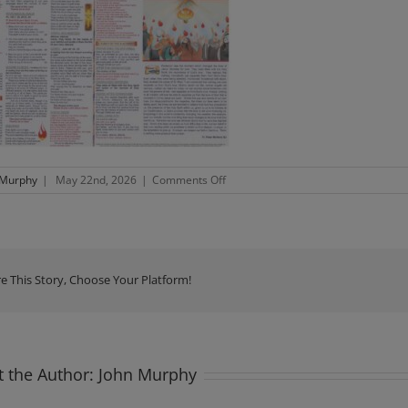
on
 Murphy
|
May 22nd, 2026
|
Comments Off
Newsletter
Sunnday
24th
May
2026
e This Story, Choose Your Platform!
 the Author:
John Murphy