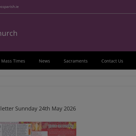
ssparish.ie
Church
Mass Times
News
Sacraments
Contact Us
letter Sunnday 24th May 2026