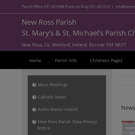
Parish Office
051-421348
Priest on Duty
051-421214
|
info@newro
New Ross Parish
St. Mary’s & St. Michael’s Parish 
New Ross, Co. Wexford, Ireland. Eircode Y34 N677
Home
Parish Info
Childrens Pages
Mass Readings
Catholic News
News
Radio Maria Ireland
New Ross Parish Data Privacy
Notice