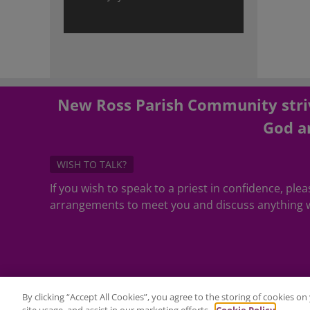
New Ross Parish Community striv
God an
WISH TO TALK?
If you wish to speak to a priest in confidence, pl
arrangements to meet you and discuss anything w
By clicking “Accept All Cookies”, you agree to the storing of cookies o