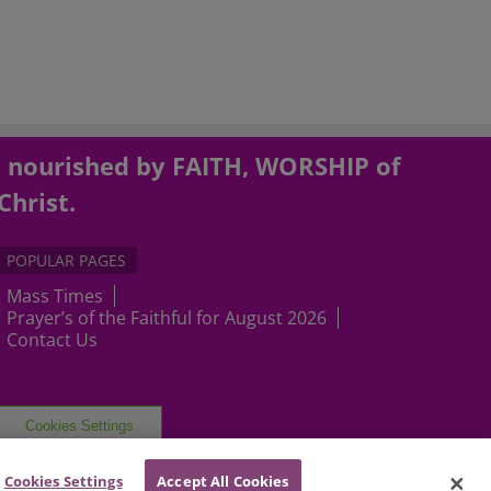
, nourished by FAITH, WORSHIP of
Christ.
POPULAR PAGES
Mass Times
Prayer’s of the Faithful for August 2026
Contact Us
Cookies Settings
Cookies Settings
Accept All Cookies