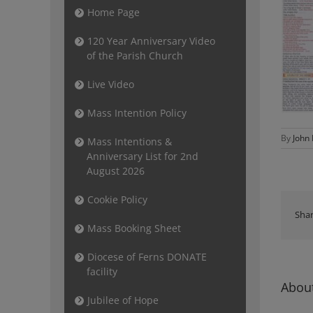
Home Page
120 Year Anniversary Video
of the Parish Church
Live Video
Mass Intention Policy
By
John
Mass Intentions &
Anniversary List for 2nd
August 2026
Cookie Policy
Shar
Mass Booking Sheet
Diocese of Ferns DONATE
facility
About
Jubilee of Hope