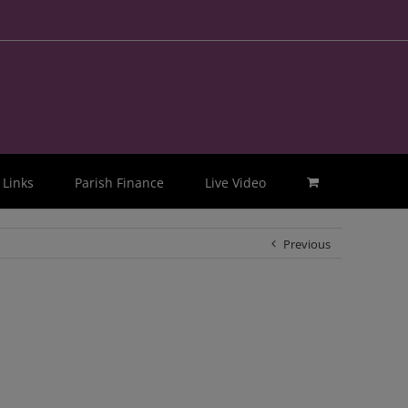
Links
Parish Finance
Live Video
Previous