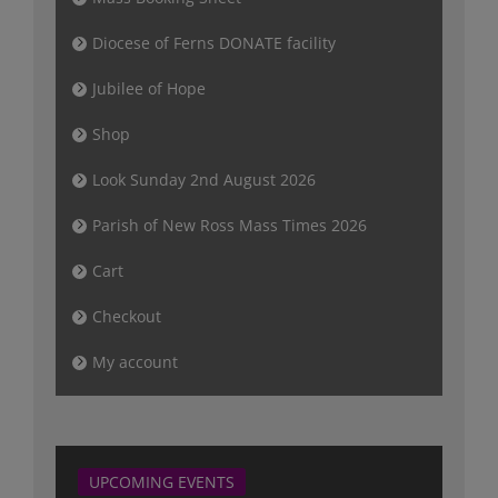
Diocese of Ferns DONATE facility
Jubilee of Hope
Shop
Look Sunday 2nd August 2026
Parish of New Ross Mass Times 2026
Cart
Checkout
My account
UPCOMING EVENTS