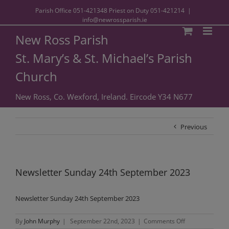
Parish Office
051-421348
Priest on Duty
051-421214
|
info@newrossparish.ie
New Ross Parish
St. Mary’s & St. Michael’s Parish
Church
New Ross, Co. Wexford, Ireland. Eircode Y34 N677
Previous
Newsletter Sunday 24th September 2023
Newsletter Sunday 24th September 2023
on
By
John Murphy
|
September 22nd, 2023
|
Comments Off