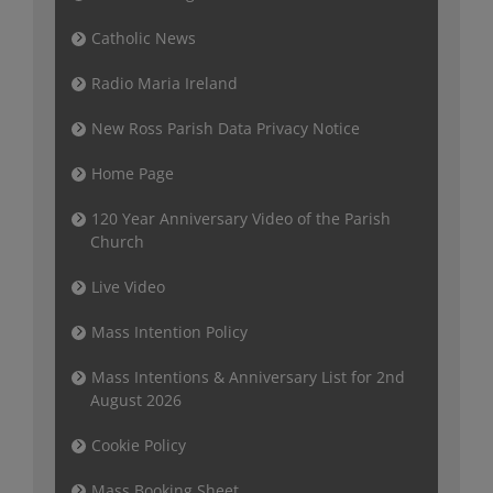
Catholic News
Radio Maria Ireland
New Ross Parish Data Privacy Notice
Home Page
120 Year Anniversary Video of the Parish
Church
Live Video
Mass Intention Policy
Mass Intentions & Anniversary List for 2nd
August 2026
Cookie Policy
Mass Booking Sheet