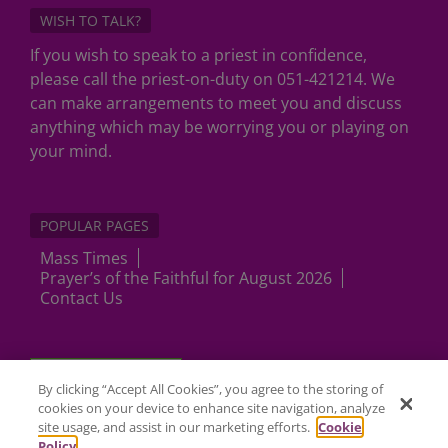
WISH TO TALK?
If you wish to speak to a priest in confidence,
please call the priest-on-duty on 051-421214. We
can make arrangements to meet you and discuss
anything which may be worrying you or playing on
your mind.
POPULAR PAGES
Mass Times
Prayer’s of the Faithful for August 2026
Contact Us
Cookies Settings
By clicking “Accept All Cookies”, you agree to the storing of
cookies on your device to enhance site navigation, analyze
site usage, and assist in our marketing efforts.
Cookie
Policy