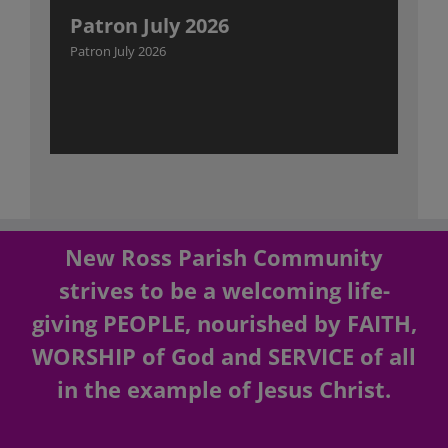
Patron July 2026
Patron July 2026
New Ross Parish Community
strives to be a welcoming life-
giving PEOPLE, nourished by FAITH,
WORSHIP of God and SERVICE of all
in the example of Jesus Christ.