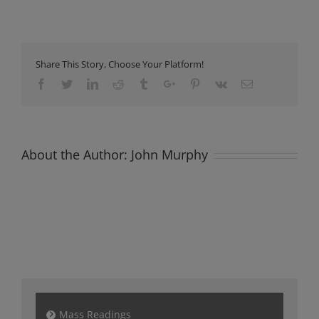
Newsletter
Sunday
24th
September
2023
Share This Story, Choose Your Platform!
Facebook
Twitter
Linkedin
Reddit
Tumblr
Google+
Pinterest
Vk
Email
About the Author:
John Murphy
Mass Readings