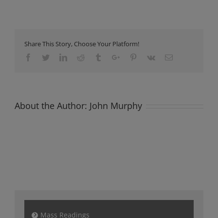
Newsletter
Sunday
30th
January
2022
Share This Story, Choose Your Platform!
Facebook
Twitter
Linkedin
Reddit
Tumblr
Google+
Pinterest
Vk
Email
About the Author:
John Murphy
Mass Readings