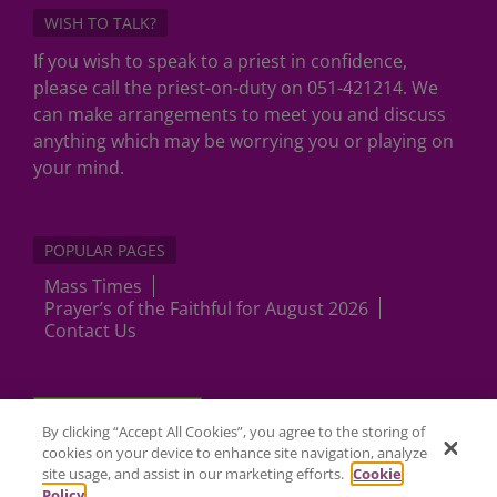
WISH TO TALK?
If you wish to speak to a priest in confidence,
please call the priest-on-duty on 051-421214. We
can make arrangements to meet you and discuss
anything which may be worrying you or playing on
your mind.
POPULAR PAGES
Mass Times
Prayer’s of the Faithful for August 2026
Contact Us
Cookies Settings
By clicking “Accept All Cookies”, you agree to the storing of
cookies on your device to enhance site navigation, analyze
site usage, and assist in our marketing efforts.
Cookie
Policy