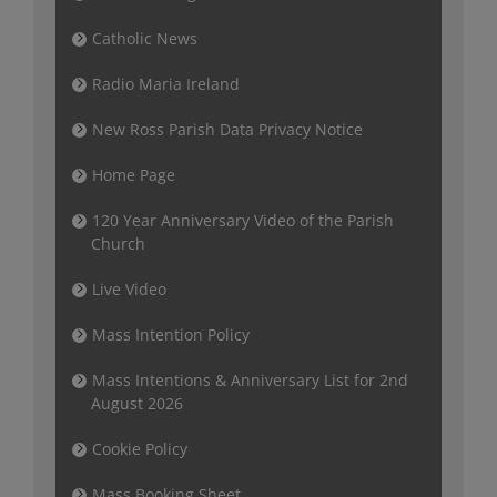
Catholic News
Radio Maria Ireland
New Ross Parish Data Privacy Notice
Home Page
120 Year Anniversary Video of the Parish
Church
Live Video
Mass Intention Policy
Mass Intentions & Anniversary List for 2nd
August 2026
Cookie Policy
Mass Booking Sheet