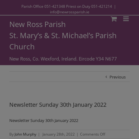
Parish Office
051-421348
Priest on Duty
051-421214
|
info@newrossparish.ie
New Ross Parish
St. Mary’s & St. Michael’s Parish
Church
New Ross, Co. Wexford, Ireland. Eircode Y34 N677
Previous
Newsletter Sunday 30th January 2022
Newsletter Sunday 30th January 2022
on
By
John Murphy
|
January 28th, 2022
|
Comments Off