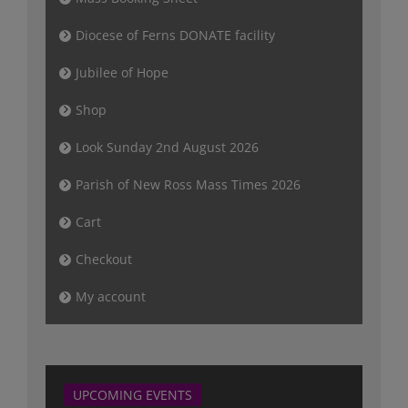
Diocese of Ferns DONATE facility
Jubilee of Hope
Shop
Look Sunday 2nd August 2026
Parish of New Ross Mass Times 2026
Cart
Checkout
My account
UPCOMING EVENTS