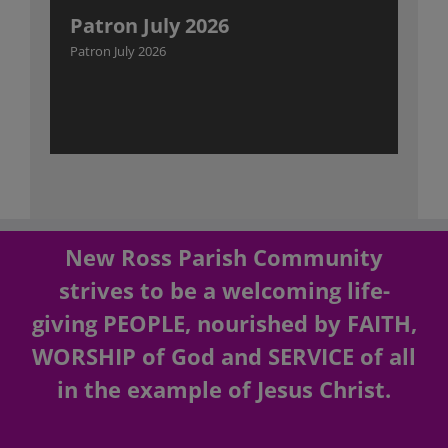
Patron July 2026
Patron July 2026
New Ross Parish Community
strives to be a welcoming life-
giving PEOPLE, nourished by FAITH,
WORSHIP of God and SERVICE of all
in the example of Jesus Christ.