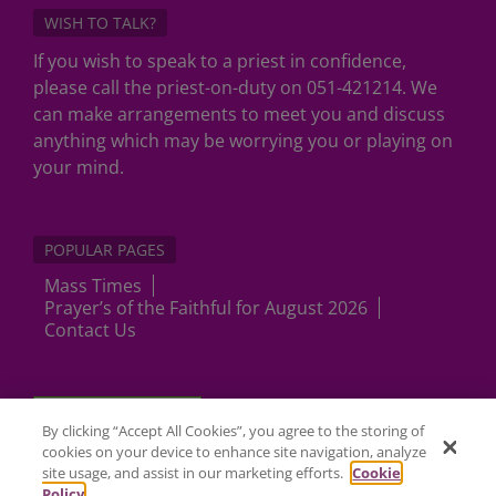
WISH TO TALK?
If you wish to speak to a priest in confidence,
please call the priest-on-duty on 051-421214. We
can make arrangements to meet you and discuss
anything which may be worrying you or playing on
your mind.
POPULAR PAGES
Mass Times
Prayer’s of the Faithful for August 2026
Contact Us
Cookies Settings
By clicking “Accept All Cookies”, you agree to the storing of
cookies on your device to enhance site navigation, analyze
site usage, and assist in our marketing efforts.
Cookie
Policy