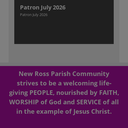
Patron July 2026
Patron July 2026
New Ross Parish Community
strives to be a welcoming life-
giving PEOPLE, nourished by FAITH,
WORSHIP of God and SERVICE of all
in the example of Jesus Christ.