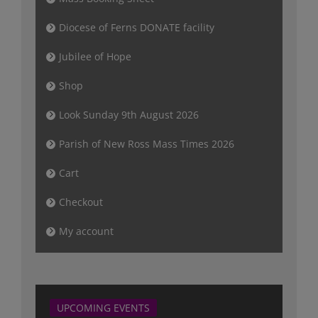
Diocese of Ferns DONATE facility
Jubilee of Hope
Shop
Look Sunday 9th August 2026
Parish of New Ross Mass Times 2026
Cart
Checkout
My account
UPCOMING EVENTS