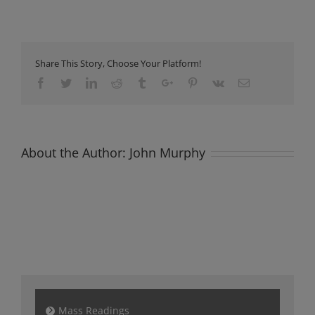
Newsletter
Sunday
8th
October
2023
Share This Story, Choose Your Platform!
Facebook
Twitter
Linkedin
Reddit
Tumblr
Google+
Pinterest
Vk
Email
About the Author:
John Murphy
Mass Readings