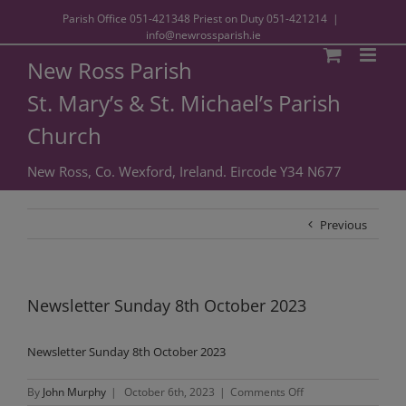
Parish Office
051-421348
Priest on Duty
051-421214
|
info@newrossparish.ie
New Ross Parish
St. Mary’s & St. Michael’s Parish
Church
New Ross, Co. Wexford, Ireland. Eircode Y34 N677
Previous
Newsletter Sunday 8th October 2023
Newsletter Sunday 8th October 2023
on
By
John Murphy
|
October 6th, 2023
|
Comments Off