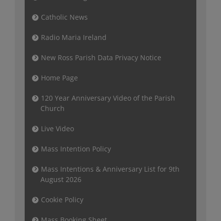
Catholic News
Radio Maria Ireland
New Ross Parish Data Privacy Notice
Home Page
120 Year Anniversary Video of the Parish
Church
Live Video
Mass Intention Policy
Mass Intentions & Anniversary List for 9th
August 2026
Cookie Policy
Mass Booking Sheet