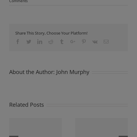
Comments
Share This Story, Choose Your Platform!
Facebook
Twitter
Linkedin
Reddit
Tumblr
Google+
Pinterest
Vk
Email
About the Author:
John Murphy
Related Posts