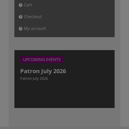
Cart
Checkout
My account
UPCOMING EVENTS
Patron July 2026
Patron July 2026