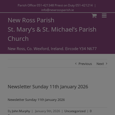
Parish Office
051-421348
Priest on Duty
051-421214
|
info@newrossparish.ie
New Ross Parish
St. Mary’s & St. Michael’s Parish
Church
New Ross, Co. Wexford, Ireland. Eircode Y34 N677
Previous
Next
Newsletter Sunday 11th January 2026
Newsletter Sunday 11th January 2026
By
John Murphy
|
January 9th, 2026
|
Uncategorized
|
0