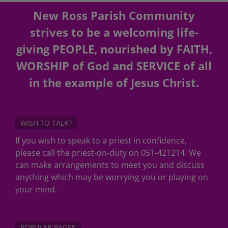
New Ross Parish Community
strives to be a welcoming life-
giving PEOPLE, nourished by FAITH,
WORSHIP of God and SERVICE of all
in the example of Jesus Christ.
WISH TO TALK?
If you wish to speak to a priest in confidence,
please call the priest-on-duty on 051-421214. We
can make arrangements to meet you and discuss
anything which may be worrying you or playing on
your mind.
POPULAR PAGES