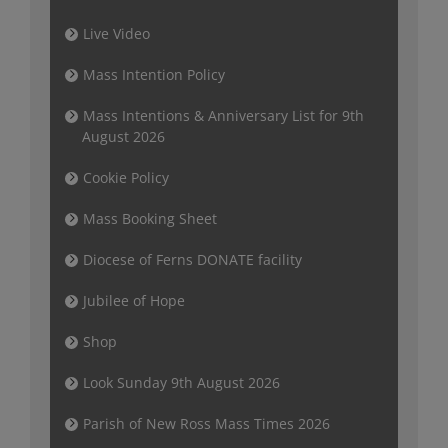
Live Video
Mass Intention Policy
Mass Intentions & Anniversary List for 9th
August 2026
Cookie Policy
Mass Booking Sheet
Diocese of Ferns DONATE facility
Jubilee of Hope
Shop
Look Sunday 9th August 2026
Parish of New Ross Mass Times 2026