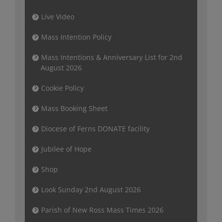
Live Video
Mass Intention Policy
Mass Intentions & Anniversary List for 2nd
August 2026
Cookie Policy
Mass Booking Sheet
Diocese of Ferns DONATE facility
Jubilee of Hope
Shop
Look Sunday 2nd August 2026
Parish of New Ross Mass Times 2026