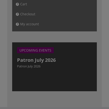
Cart
Checkout
My account
UPCOMING EVENTS
Patron July 2026
Patron July 2026