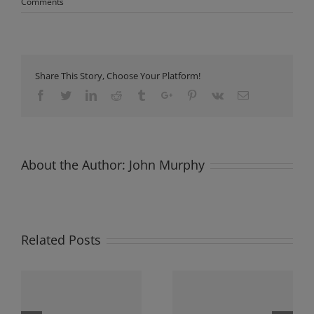
Comments
Share This Story, Choose Your Platform!
Facebook
Twitter
Linkedin
Reddit
Tumblr
Google+
Pinterest
Vk
Email
About the Author:
John Murphy
Related Posts