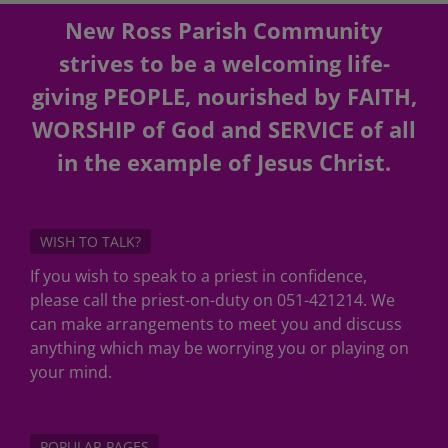
New Ross Parish Community
strives to be a welcoming life-
giving PEOPLE, nourished by FAITH,
WORSHIP of God and SERVICE of all
in the example of Jesus Christ.
WISH TO TALK?
If you wish to speak to a priest in confidence,
please call the priest-on-duty on 051-421214. We
can make arrangements to meet you and discuss
anything which may be worrying you or playing on
your mind.
POPULAR PAGES