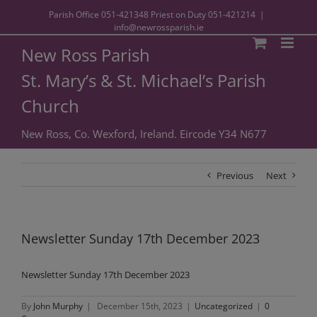
Parish Office
051-421348
Priest on Duty
051-421214
|
info@newrossparish.ie
New Ross Parish
St. Mary’s & St. Michael’s Parish
Church
New Ross, Co. Wexford, Ireland. Eircode Y34 N677
Previous
Next
Newsletter Sunday 17th December 2023
Newsletter Sunday 17th December 2023
By
John Murphy
|
December 15th, 2023
|
Uncategorized
|
0