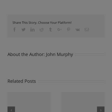
Share This Story, Choose Your Platform!
Facebook
Twitter
Linkedin
Reddit
Tumblr
Google+
Pinterest
Vk
Email
About the Author:
John Murphy
Related Posts