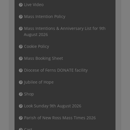
Live Video
Mass Intention Policy
Mass Intentions & Anniversary List for 9th
August 2026
Cookie Policy
Mass Booking Sheet
Diocese of Ferns DONATE facility
Jubilee of Hope
Shop
Look Sunday 9th August 2026
Parish of New Ross Mass Times 2026
Cart