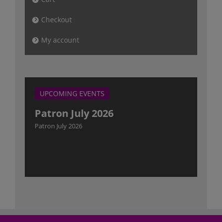
Checkout
My account
UPCOMING EVENTS
Patron July 2026
Patron July 2026