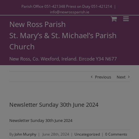
Parish Office
051-421348
Priest on Duty
051-421214
|
info@newrossparish.ie
New Ross Parish
St. Mary’s & St. Michael’s Parish
Church
New Ross, Co. Wexford, Ireland. Eircode Y34 N677
Previous
Next
Newsletter Sunday 30th June 2024
Newsletter Sunday 30th June 2024
By
John Murphy
|
June 28th, 2024
|
Uncategorized
|
0 Comments