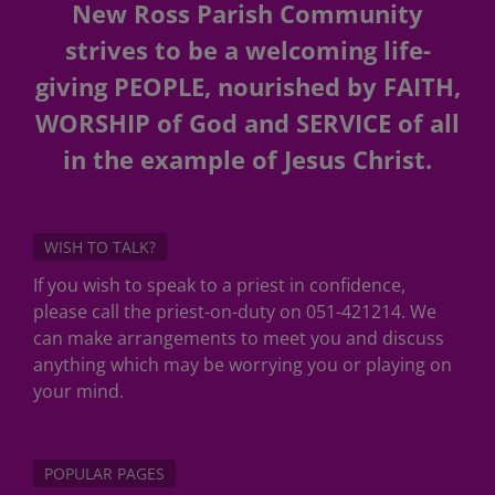
New Ross Parish Community
strives to be a welcoming life-
giving PEOPLE, nourished by FAITH,
WORSHIP of God and SERVICE of all
in the example of Jesus Christ.
WISH TO TALK?
If you wish to speak to a priest in confidence,
please call the priest-on-duty on 051-421214. We
can make arrangements to meet you and discuss
anything which may be worrying you or playing on
your mind.
POPULAR PAGES