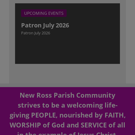
UPCOMING EVENTS
Patron July 2026
Patron July 2026
New Ross Parish Community
strives to be a welcoming life-
giving PEOPLE, nourished by FAITH,
WORSHIP of God and SERVICE of all
in the example of Jesus Christ.