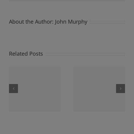
About the Author:
John Murphy
Related Posts
y
Newsletter Sunday
Newsletter Sunday
3
3rd December 2023
26th November 2023