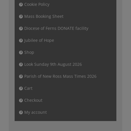
Cookie Policy
Mass Booking Sheet
Diocese of Ferns DONATE facility
Jubilee of Hope
Shop
Look Sunday 9th August 2026
Parish of New Ross Mass Times 2026
Cart
Checkout
My account