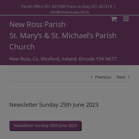
Parish Office
051-421348
Priest on Duty
051-421214
|
info@newrossparish.ie
New Ross Parish
St. Mary’s & St. Michael’s Parish
Church
New Ross, Co. Wexford, Ireland. Eircode Y34 N677
Previous
Next
Newsletter Sunday 25th June 2023
Newsletter Sunday 25th June 2023