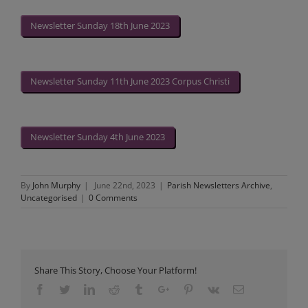
Newsletter Sunday 18th June 2023
Newsletter Sunday 11th June 2023 Corpus Christi
Newsletter Sunday 4th June 2023
By
John Murphy
|
June 22nd, 2023
|
Parish Newsletters Archive
,
Uncategorised
|
0 Comments
Share This Story, Choose Your Platform!
Facebook
Twitter
Linkedin
Reddit
Tumblr
Google+
Pinterest
Vk
Email