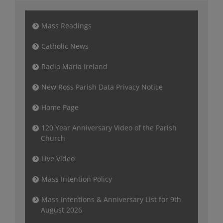
Mass Readings
Catholic News
Radio Maria Ireland
New Ross Parish Data Privacy Notice
Home Page
120 Year Anniversary Video of the Parish
Church
Live Video
Mass Intention Policy
Mass Intentions & Anniversary List for 9th
August 2026