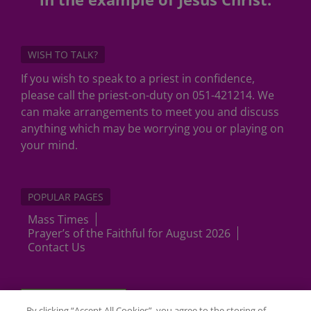
WISH TO TALK?
If you wish to speak to a priest in confidence,
please call the priest-on-duty on 051-421214. We
can make arrangements to meet you and discuss
anything which may be worrying you or playing on
your mind.
POPULAR PAGES
Mass Times
Prayer’s of the Faithful for August 2026
Contact Us
Cookies Settings
By clicking “Accept All Cookies”, you agree to the storing of