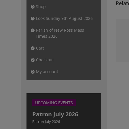
Relat
Shop
Look Sunday 9th August 2026
Parish of New Ross Mass
Times 2026
Newsletter
Sunday 10th
Cart
December 2023
Checkout
My account
UPCOMING EVENTS
Patron July 2026
Patron July 2026