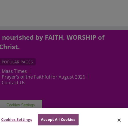
, nourished by FAITH, WORSHIP of
Christ.
POPULAR PAGES
Mass Times
Prayer’s of the Faithful for August 2026
Contact Us
Cookies Settings
Cookies Settings
Accept All Cookies