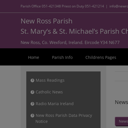
Parish Office
051-421348
Priest on Duty
051-421214
|
info@newro
New Ross Parish
St. Mary’s & St. Michael’s Parish 
New Ross, Co. Wexford, Ireland. Eircode Y34 N677
Home
Parish Info
Childrens Pages
Mass Readings
Catholic News
Newsl
Radio Maria Ireland
New Ross Parish Data Privacy
Notice
News