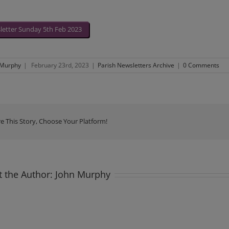
etter Sunday 5th Feb 2023
 Murphy
|
February 23rd, 2023
|
Parish Newsletters Archive
|
0 Comments
e This Story, Choose Your Platform!
 the Author:
John Murphy