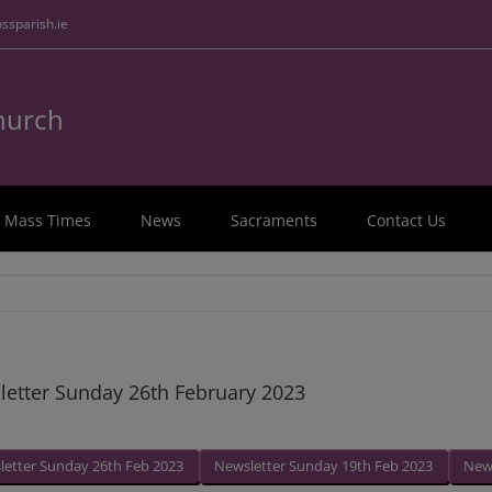
ssparish.ie
Church
Mass Times
News
Sacraments
Contact Us
etter Sunday 26th February 2023
letter Sunday 26th Feb 2023
Newsletter Sunday 19th Feb 2023
News