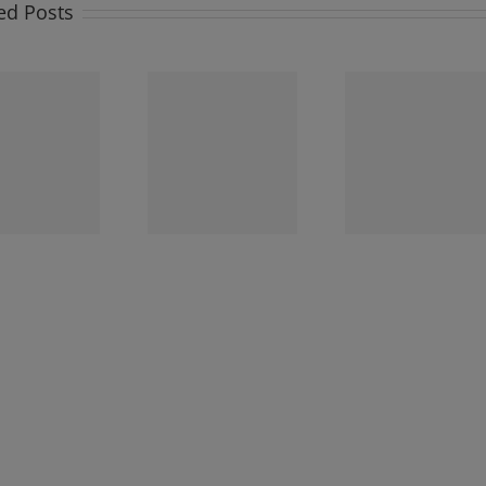
ed Posts
Newsletter
Newsletter
Newslet
Sunday 3rd
Sunday 26th
Sunday 1
December 2023
November 2023
November