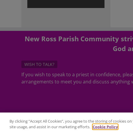
New Ross Parish Community striv
God an
WISH TO TALK?
If you wish to speak to a priest in confidence, pl
arrangements to meet you and discuss anything w
By clicking “Accept All Cookies”, you agree to the storing of cookies o
site usage, and assist in our marketing efforts.
Cookie Policy
©Copyright 2020 - All Rights Reserved - Website Maintenance by
2C