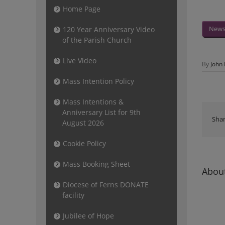
Home Page
Newsl
120 Year Anniversary Video
of the Parish Church
Live Video
By
John
Mass Intention Policy
Mass Intentions &
Anniversary List for 9th
Shar
August 2026
Cookie Policy
Mass Booking Sheet
About
Diocese of Ferns DONATE
facility
Jubilee of Hope