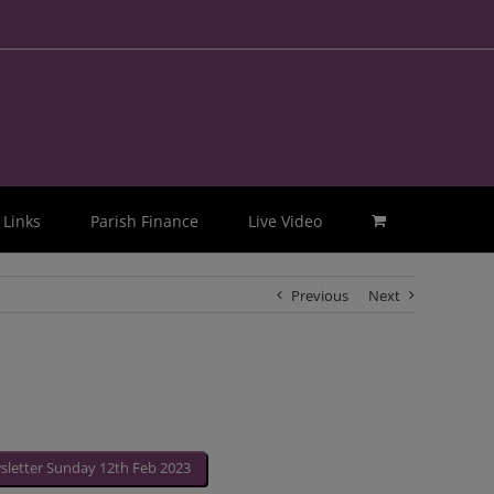
Links
Parish Finance
Live Video
Previous
Next
letter Sunday 12th Feb 2023