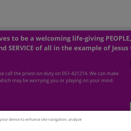
es to be a welcoming life-giving PEOPLE
d SERVICE of all in the example of Jesus 
ease call the priest-on-duty on 051-421214. We can make
hich may be worrying you or playing on your mind.
n your device to enhance site navigation, analyze
ubed