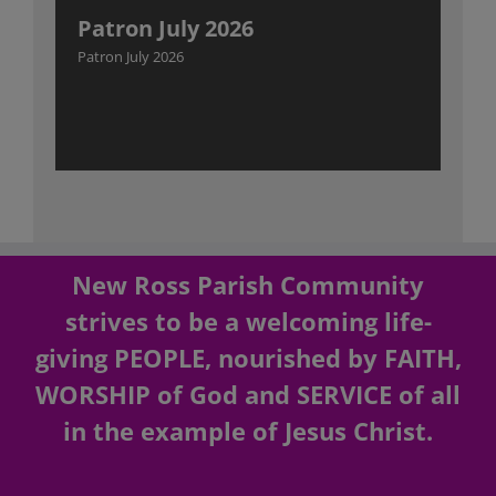
Patron July 2026
Patron July 2026
New Ross Parish Community
strives to be a welcoming life-
giving PEOPLE, nourished by FAITH,
WORSHIP of God and SERVICE of all
in the example of Jesus Christ.