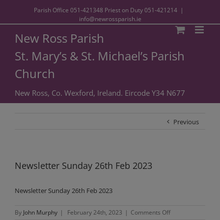
Parish Office
051-421348
Priest on Duty
051-421214
|
info@newrossparish.ie
New Ross Parish
St. Mary’s & St. Michael’s Parish
Church
New Ross, Co. Wexford, Ireland. Eircode Y34 N677
Previous
Newsletter Sunday 26th Feb 2023
Newsletter Sunday 26th Feb 2023
on
By
John Murphy
|
February 24th, 2023
|
Comments Off