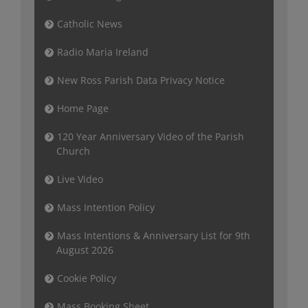
Catholic News
Radio Maria Ireland
New Ross Parish Data Privacy Notice
Home Page
120 Year Anniversary Video of the Parish
Church
Live Video
Mass Intention Policy
Mass Intentions & Anniversary List for 9th
August 2026
Cookie Policy
Mass Booking Sheet