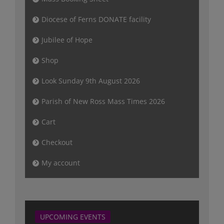
Diocese of Ferns DONATE facility
Jubilee of Hope
Shop
Look Sunday 9th August 2026
Parish of New Ross Mass Times 2026
Cart
Checkout
My account
UPCOMING EVENTS