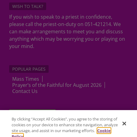
WISH TO TALK?
If you wish to speak to a priest in confidence,
please call the priest-on-duty on 051-421214. We
can make arrangements to meet you and discuss
anything which may be worrying you or playing on
your mind.
POPULAR PAGES
Mass Times
Prayer’s of the Faithful for August 2026
Contact Us
Cookies Settings
By clicking “Accept All Cookies”, you agree to the storing of
cookies on your device to enhance site navigation, analyze
site usage, and assist in our marketing efforts.
Cookie
Policy