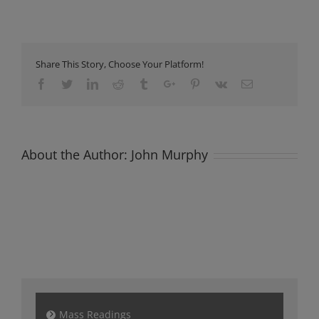
Newsletter
Sunday
26th
Feb
2023
Share This Story, Choose Your Platform!
Facebook
Twitter
Linkedin
Reddit
Tumblr
Google+
Pinterest
Vk
Email
About the Author:
John Murphy
Mass Readings