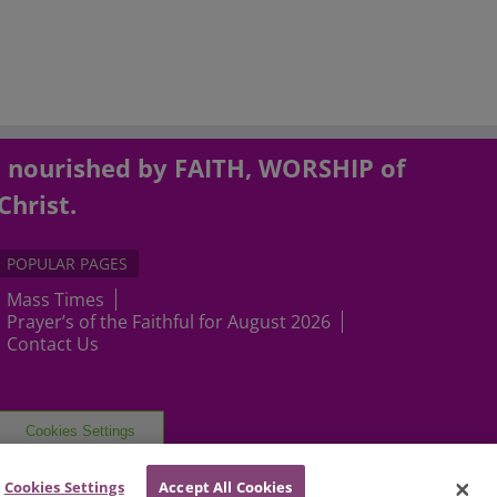
, nourished by FAITH, WORSHIP of
Christ.
POPULAR PAGES
Mass Times
Prayer’s of the Faithful for August 2026
Contact Us
Cookies Settings
Cookies Settings
Accept All Cookies