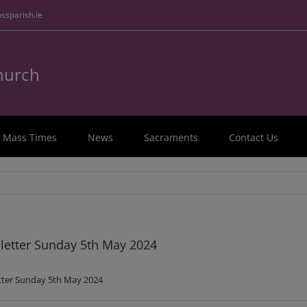
ssparish.ie
Church
Mass Times
News
Sacraments
Contact Us
etter Sunday 5th May 2024
ter Sunday 5th May 2024