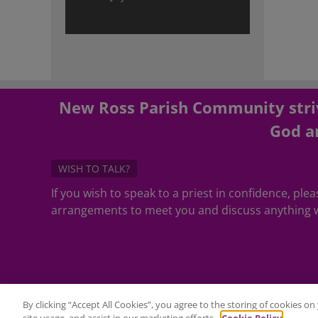
New Ross Parish Community striv
God an
WISH TO TALK?
If you wish to speak to a priest in confidence, pl
arrangements to meet you and discuss anything w
By clicking “Accept All Cookies”, you agree to the storing of cookies o