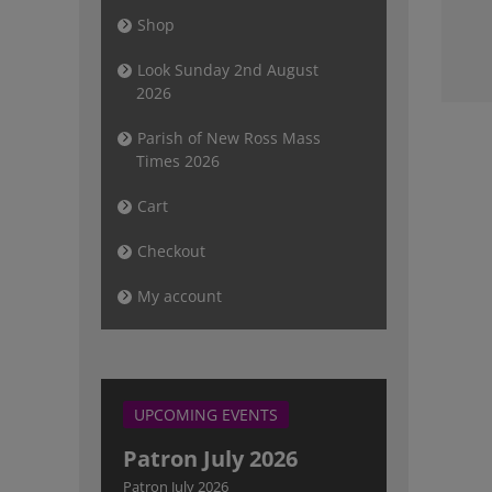
Newsletter
Shop
Sunday 2nd
August 2026
Look Sunday 2nd August
2026
Parish of New Ross Mass
Times 2026
Cart
Checkout
My account
UPCOMING EVENTS
Patron July 2026
Patron July 2026