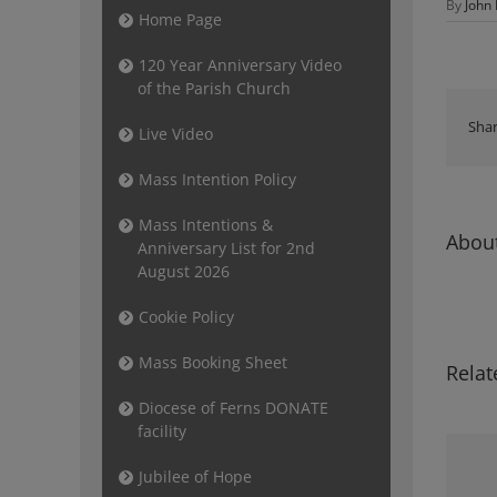
By
John
Home Page
120 Year Anniversary Video
of the Parish Church
Shar
Live Video
Mass Intention Policy
Mass Intentions &
About
Anniversary List for 2nd
August 2026
Cookie Policy
Mass Booking Sheet
Relat
Diocese of Ferns DONATE
facility
Jubilee of Hope