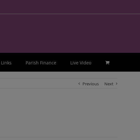
Links
Parish Finance
Live Video
Previous
Next