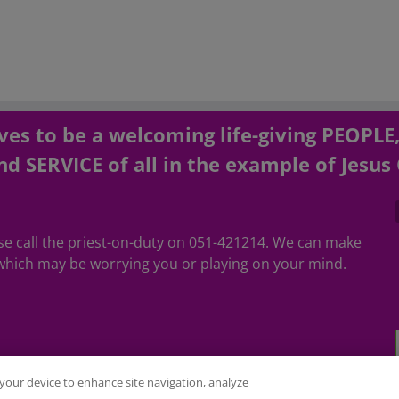
es to be a welcoming life-giving PEOPLE
d SERVICE of all in the example of Jesus 
ease call the priest-on-duty on 051-421214. We can make
hich may be worrying you or playing on your mind.
n your device to enhance site navigation, analyze