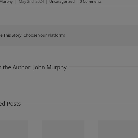
 Murphy
|
May 2nd, 2024
|
Uncategorized
|
0 Comments
e This Story, Choose Your Platform!
 the Author:
John Murphy
ed Posts