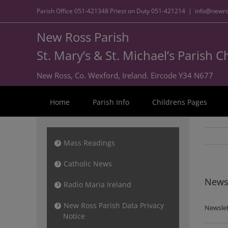
Parish Office
051-421348
Priest on Duty
051-421214
|
info@newro
New Ross Parish
St. Mary’s & St. Michael’s Parish 
New Ross, Co. Wexford, Ireland. Eircode Y34 N677
Home
Parish Info
Childrens Pages
Mass Readings
Catholic News
Newsl
Radio Maria Ireland
New Ross Parish Data Privacy
Newslet
Notice