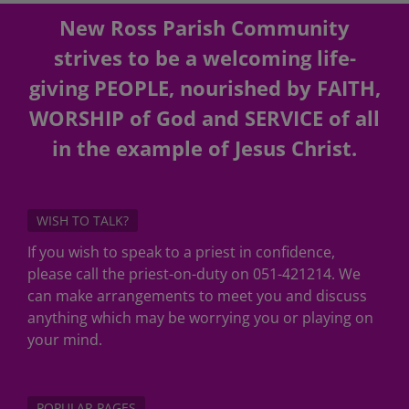
New Ross Parish Community
strives to be a welcoming life-
giving PEOPLE, nourished by FAITH,
WORSHIP of God and SERVICE of all
in the example of Jesus Christ.
WISH TO TALK?
If you wish to speak to a priest in confidence,
please call the priest-on-duty on 051-421214. We
can make arrangements to meet you and discuss
anything which may be worrying you or playing on
your mind.
POPULAR PAGES