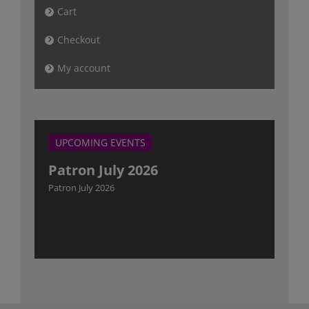
Cart
Checkout
My account
UPCOMING EVENTS
Patron July 2026
Patron July 2026