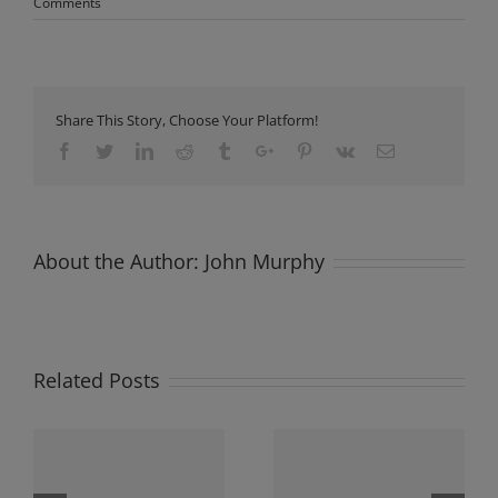
Comments
Share This Story, Choose Your Platform!
Facebook
Twitter
Linkedin
Reddit
Tumblr
Google+
Pinterest
Vk
Email
About the Author:
John Murphy
Related Posts