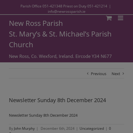
Parish Office
051-421348
Priest on Duty
051-421214
|
info@newrossparish.ie
New Ross Parish
St. Mary’s & St. Michael’s Parish
Church
New Ross, Co. Wexford, Ireland. Eircode Y34 N677
Previous
Next
Newsletter Sunday 8th December 2024
Newsletter Sunday 8th December 2024
By
John Murphy
|
December 6th, 2024
|
Uncategorized
|
0