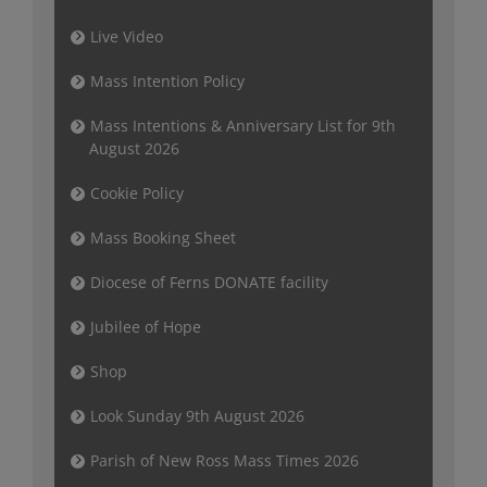
Live Video
Mass Intention Policy
Mass Intentions & Anniversary List for 9th
August 2026
Cookie Policy
Mass Booking Sheet
Diocese of Ferns DONATE facility
Jubilee of Hope
Shop
Look Sunday 9th August 2026
Parish of New Ross Mass Times 2026