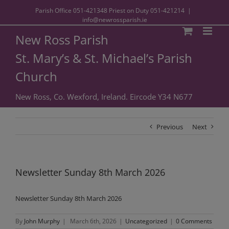
Parish Office
051-421348
Priest on Duty
051-421214
|
info@newrossparish.ie
New Ross Parish
St. Mary’s & St. Michael’s Parish
Church
New Ross, Co. Wexford, Ireland. Eircode Y34 N677
Previous
Next
Newsletter Sunday 8th March 2026
Newsletter Sunday 8th March 2026
By
John Murphy
|
March 6th, 2026
|
Uncategorized
|
0 Comments