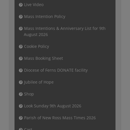
Live Video
Mass Intention Policy
Mass Intentions & Anniversary List for 9th
August 2026
Cookie Policy
Mass Booking Sheet
Diocese of Ferns DONATE facility
Jubilee of Hope
Shop
Look Sunday 9th August 2026
Parish of New Ross Mass Times 2026
Cart