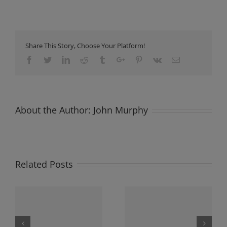
Share This Story, Choose Your Platform!
Facebook
Twitter
Linkedin
Reddit
Tumblr
Google+
Pinterest
Vk
Email
About the Author:
John Murphy
Related Posts