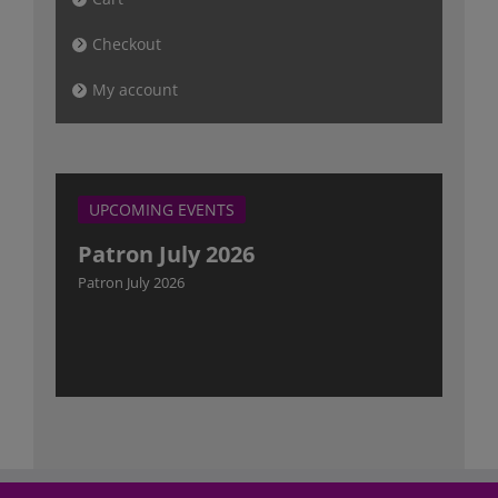
Checkout
My account
UPCOMING EVENTS
Patron July 2026
Patron July 2026