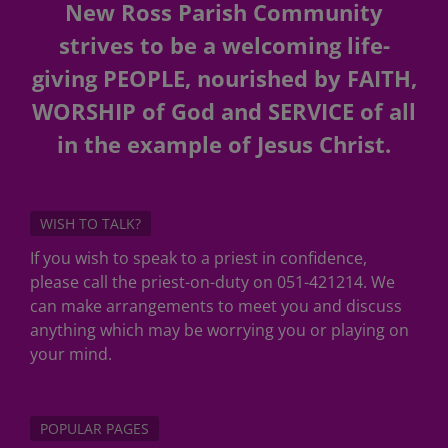
New Ross Parish Community
strives to be a welcoming life-
giving PEOPLE, nourished by FAITH,
WORSHIP of God and SERVICE of all
in the example of Jesus Christ.
WISH TO TALK?
If you wish to speak to a priest in confidence,
please call the priest-on-duty on 051-421214. We
can make arrangements to meet you and discuss
anything which may be worrying you or playing on
your mind.
POPULAR PAGES