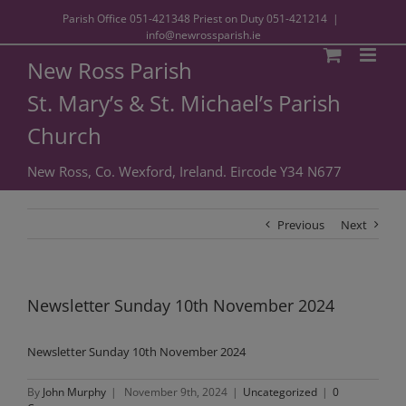
Parish Office
051-421348
Priest on Duty
051-421214
|
info@newrossparish.ie
New Ross Parish
St. Mary’s & St. Michael’s Parish
Church
New Ross, Co. Wexford, Ireland. Eircode Y34 N677
Previous
Next
Newsletter Sunday 10th November 2024
Newsletter Sunday 10th November 2024
By
John Murphy
|
November 9th, 2024
|
Uncategorized
|
0