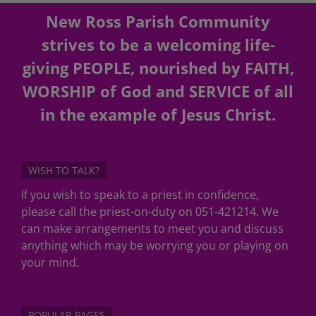
New Ross Parish Community
strives to be a welcoming life-
giving PEOPLE, nourished by FAITH,
WORSHIP of God and SERVICE of all
in the example of Jesus Christ.
WISH TO TALK?
If you wish to speak to a priest in confidence,
please call the priest-on-duty on 051-421214. We
can make arrangements to meet you and discuss
anything which may be worrying you or playing on
your mind.
POPULAR PAGES