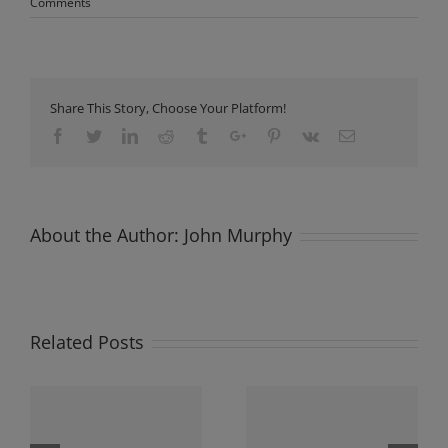
Comments
Share This Story, Choose Your Platform!
Facebook
Twitter
Linkedin
Reddit
Tumblr
Google+
Pinterest
Vk
Email
About the Author:
John Murphy
Related Posts