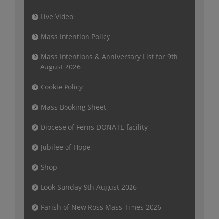
Live Video
Mass Intention Policy
Mass Intentions & Anniversary List for 9th
August 2026
Cookie Policy
Mass Booking Sheet
Diocese of Ferns DONATE facility
Jubilee of Hope
Shop
Look Sunday 9th August 2026
Parish of New Ross Mass Times 2026