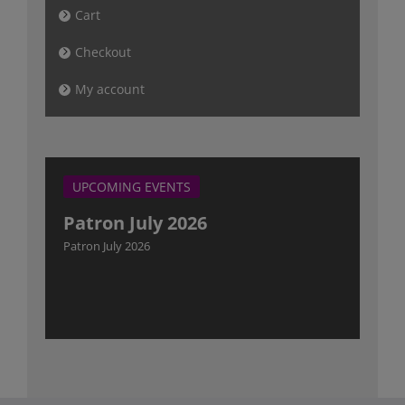
Cart
Checkout
My account
UPCOMING EVENTS
Patron July 2026
Patron July 2026